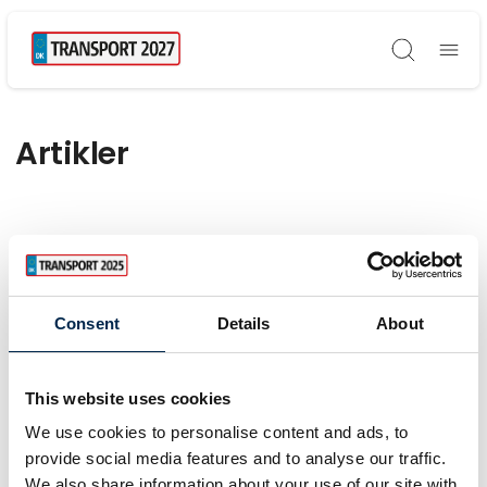
Søg
Artikler
Consent
Details
About
This website uses cookies
We use cookies to personalise content and ads, to
provide social media features and to analyse our traffic.
We also share information about your use of our site with