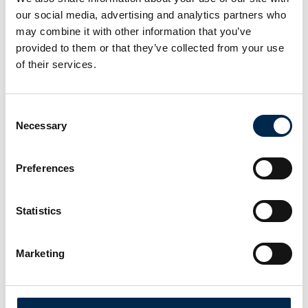
our social media, advertising and analytics partners who
may combine it with other information that you’ve
Transportmessen er en inspirerende fagmesse for alle med rødder i
provided to them or that they’ve collected from your use
transportbranchen. Nyt materiel, nye services og nye idéer er
omdrejningspunktet. Transport blev lanceret i 1988. Siden har flere
of their services.
end 530.000 professionelle fagfolk fra transportbranchen lagt
vejen forbi.
Consent
Facebook
Instagram
LinkedIn
YouTube
TikTok
Necessary
Selection
Find os
Preferences
MCH Messecenter Herning
Vardevej 1
Statistics
7400 Herning
Danmark
Marketing
Kontakt os
Telefon: +45 99 26 99 26
E-mail:
info@transportmessen.dk