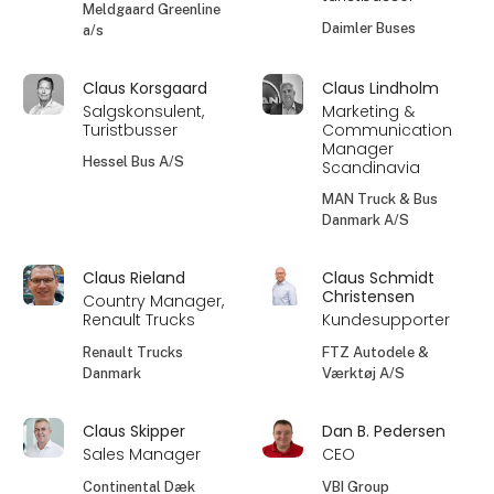
Meldgaard Greenline
Daimler Buses
a/s
Claus Korsgaard
Claus Lindholm
Salgskonsulent,
Marketing &
Turistbusser
Communication
Manager
Hessel Bus A/S
Scandinavia
MAN Truck & Bus
Danmark A/S
Claus Rieland
Claus Schmidt
Christensen
Country Manager,
Renault Trucks
Kundesupporter
Renault Trucks
FTZ Autodele &
Danmark
Værktøj A/S
Claus Skipper
Dan B. Pedersen
Sales Manager
CEO
Continental Dæk
VBI Group