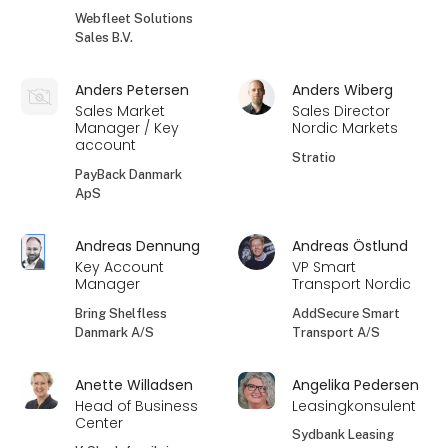
Webfleet Solutions
Sales B.V.
Anders Petersen
Anders Wiberg
Sales Market
Sales Director
Manager / Key
Nordic Markets
account
Stratio
PayBack Danmark
ApS
Andreas Dennung
Andreas Östlund
Key Account
VP Smart
Manager
Transport Nordic
Bring Shelfless
AddSecure Smart
Danmark A/S
Transport A/S
Anette Willadsen
Angelika Pedersen
Head of Business
Leasingkonsulent
Center
Sydbank Leasing