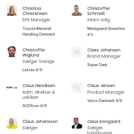
Christina
Christoffer
Christensen
Schmidt
EHS Manager
Intern salg
Toyota Material
Meldgaard Greenline
Handling Denmark
a/s
Christoffer
Claes Johansen
Wiglund
Brand Manager
Sælger Sverige
Super Dæk
Lastas A/S
Claus Henriksen
Claus Jensen
Adm. direktør &
Product Manager
udvikler
Volvo Danmark A/S
ACERcon A/S
Claus Johansson
claus korsgaard
Sælger
Sælger,
turistbusser