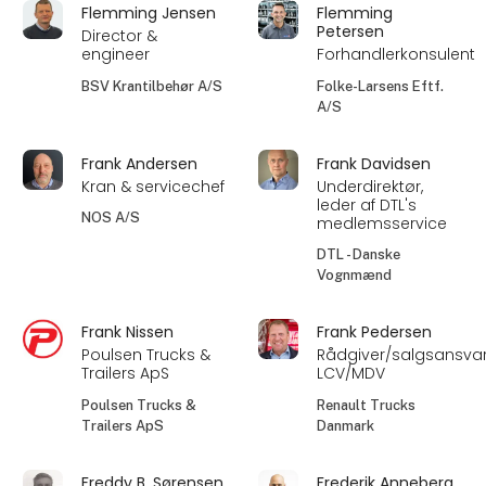
Flemming Jensen
Flemming
Petersen
Director &
engineer
Forhandlerkonsulent
BSV Krantilbehør A/S
Folke-Larsens Eftf.
A/S
Frank Andersen
Frank Davidsen
Kran & servicechef
Underdirektør,
leder af DTL's
NOS A/S
medlemsservice
DTL - Danske
Vognmænd
Frank Nissen
Frank Pedersen
Poulsen Trucks &
Rådgiver/salgsansvar
Trailers ApS
LCV/MDV
Poulsen Trucks &
Renault Trucks
Trailers ApS
Danmark
Freddy B. Sørensen
Frederik Anneberg