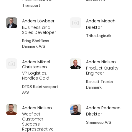
Transport
Anders Löwbeer
Anders Maach
Business and
Direktør
Sales Developer
Tribo-logic.dk
Bring Shelfless
Danmark A/S
Anders Mikael
Anders Nielsen
Christensen
Product Quality
VP Logistics,
Engineer
Nordics Cold
Renault Trucks
DFDS Køletransport
Danmark
A/S
Anders Nielsen
Anders Pedersen
Webfleet
Direktør
Customer
Signmeup A/S
Success
Representative