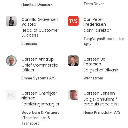
Team Driver
Handling Denmark
Camilla Graversen
Carl Peter
Valsted
Frederiksen
Head of Customer
adm. direktør
Success
TungVognsSpecialisten
Logisnap
ApS
Carsten Amtrup
Carsten Bo
Petersen
Chief Commercial
Officer
Salgschef Bilvask
Emma Systems A/S
Wennstrom
Carsten Grønkjær
Carsten Jensen
Nielsen
Salgskonsulent /
Forsikringsmægler
produktspecialist
Söderberg & Partners
Hema Kranudstyr A/S
- Team Industri &
Transport