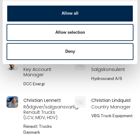
Nerve Smart Systems
A/S
Allow all
Christian
Christian Jensen
Hollænder
Partner
Allow selection
Markedschef
Scandiwear ApS
Bygma Gruppen
Deny
Christian Johansen
Christian Lauridsen
Key Account
Salgskonsulent
Manager
Hydroscand A/S
DCC Energi
Christian Lennett
Christian Lindquist
Rådgiver/salgsansvarlig,
Country Manager
Renault Trucks
VBG Truck Equipment
(LCV, MDV, HDV)
Renault Trucks
Danmark