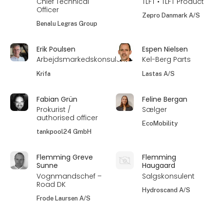
Chief Technical
TLFT • TLFT Product
Officer
Zepro Danmark A/S
Benalu Legras Group
Erik Poulsen
Espen Nielsen
Arbejdsmarkedskonsulent
Kel-Berg Parts
Krifa
Lastas A/S
Fabian Grün
Feline Bergan
Prokurist /
Sælger
authorised officer
EcoMobility
tankpool24 GmbH
Flemming Greve
Flemming
Sunne
Haugaard
Vognmandschef –
Salgskonsulent
Road DK
Hydroscand A/S
Frode Laursen A/S