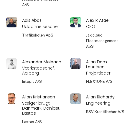
A/S
Adis Abaz
Alex R Ataei
Uddannelseschef
CSO
Trafikskolen ApS
Jaxicloud
Fleetmanagement
ApS
Alexander Mølbach
Allan Dam
Lauritsen
Værkstedschef,
Aalborg
Projektleder
Intopit A/S
FLEX1ONE A/S
Allan Kristiansen
Allan Richardy
Sælger brugt
Engineering
Danmark, Danlast,
BSV Krantilbehør A/S
Lastas
Lastas A/S