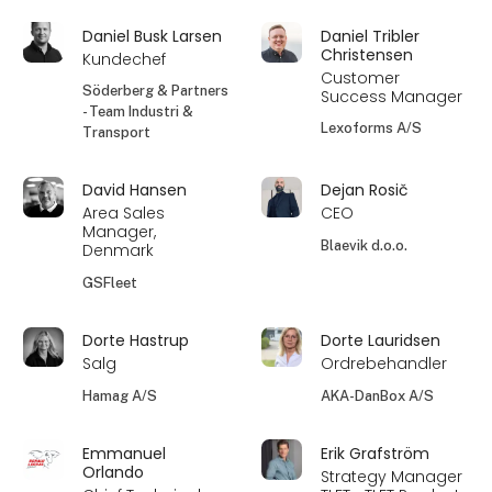
Daniel Busk Larsen
Daniel Tribler
Christensen
Kundechef
Customer
Söderberg & Partners
Success Manager
- Team Industri &
Lexoforms A/S
Transport
David Hansen
Dejan Rosič
Area Sales
CEO
Manager,
Blaevik d.o.o.
Denmark
GSFleet
Dorte Hastrup
Dorte Lauridsen
Salg
Ordrebehandler
Hamag A/S
AKA-DanBox A/S
Emmanuel
Erik Grafström
Orlando
Strategy Manager