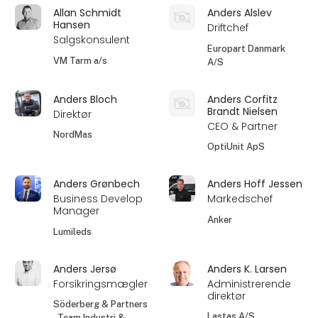
Allan Schmidt
Anders Alslev
Hansen
Driftchef
Salgskonsulent
Europart Danmark
VM Tarm a/s
A/S
Anders Bloch
Anders Corfitz
Brandt Nielsen
Direktør
CEO & Partner
NordMas
OptiUnit ApS
Anders Grønbech
Anders Hoff Jessen
Business Develop
Markedschef
Manager
Anker
Lumileds
Anders Jersø
Anders K. Larsen
Forsikringsmægler
Administrerende
direktør
Söderberg & Partners
Lastas A/S
- Team Industri &