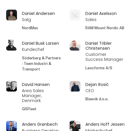
Daniel Andersen
Daniel Axelsson
Salg
Sales
NordMas
RAM Mount Nordic AB
Daniel Busk Larsen
Daniel Tribler
Christensen
Kundechef
Customer
Söderberg & Partners
Success Manager
- Team Industri &
Lexoforms A/S
Transport
David Hansen
Dejan Rosič
Area Sales
CEO
Manager,
Blaevik d.o.o.
Denmark
GSFleet
Anders Grønbech
Anders Hoff Jessen
Business Develop
Markedschef