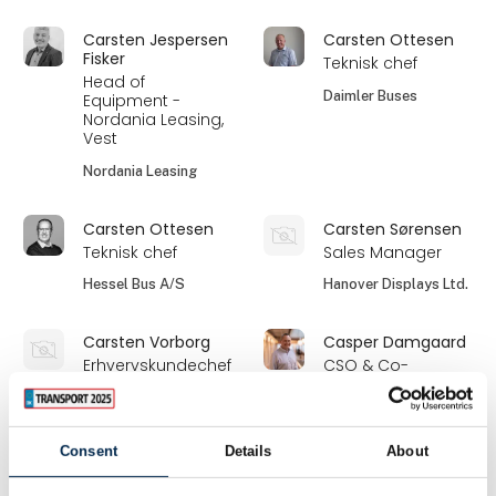
Carsten Jespersen
Carsten Ottesen
Fisker
Teknisk chef
Head of
Daimler Buses
Equipment -
Nordania Leasing,
Vest
Nordania Leasing
Carsten Ottesen
Carsten Sørensen
Teknisk chef
Sales Manager
Hessel Bus A/S
Hanover Displays Ltd.
Carsten Vorborg
Casper Damgaard
Erhvervskundechef
CSO & Co-
Founder
Codan
Freightsolution
Consent
Details
About
Casper Søe-Larsen
Cathrine Dybvik