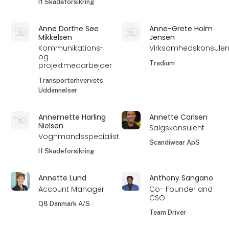
If Skadeforsikring
Anne Dorthe Søe
Anne-Grete Holm
Mikkelsen
Jensen
Kommunikations-
Virksomhedskonsulen
og
Tradium
projektmedarbejder
Transporterhvervets
Uddannelser
Annemette Harling
Annette Carlsen
Nielsen
Salgskonsulent
Vognmandsspecialist
Scandiwear ApS
If Skadeforsikring
Annette Lund
Anthony Sangano
Account Manager
Co- Founder and
CSO
Q8 Danmark A/S
Team Driver