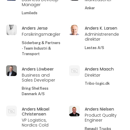
Manager
Anker
Lumileds
Anders Jersø
Anders K. Larsen
Forsikringsmægler
Administrerende
direktør
Söderberg & Partners
Lastas A/S
- Team Industri &
Transport
Anders Löwbeer
Anders Maach
Business and
Direktør
Sales Developer
Tribo-logic.dk
Bring Shelfless
Danmark A/S
Anders Mikael
Anders Nielsen
Christensen
Product Quality
VP Logistics,
Engineer
Nordics Cold
Renault Trucks