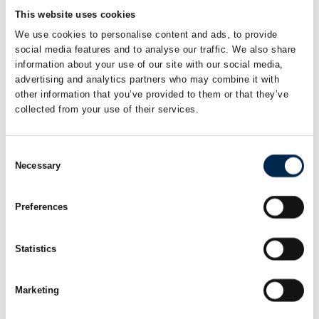
Partner
Managing director
B2B team
This website uses cookies
Bornerups
Ekstralys as
We use cookies to personalise content and ads, to provide
social media features and to analyse our traffic. We also share
information about your use of our site with our social media,
Charles Garvang
Charlotte Ørnsvig
advertising and analytics partners who may combine it with
Co-Founder and
Projektdirektør
other information that you’ve provided to them or that they’ve
CEO
Recharge City ApS
collected from your use of their services.
Team Driver
Consent
Chris Rasmussen
Christian
Necessary
Brodersen
Selection
Key Account
Manager -
Key Account
Vinduespudsning
Manager - Højtryk
& Vaskeanlæg
Preferences
NOWAS A/S
NOWAS A/S
Statistics
Christian Falk
Christian
Hedegaard
Direktør
Gravesen
Marketing
Aasum Container ApS
VP Tecnical Sales