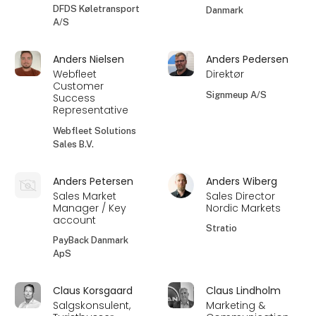
DFDS Køletransport
Danmark
A/S
Anders Nielsen
Anders Pedersen
Webfleet
Direktør
Customer
Signmeup A/S
Success
Representative
Webfleet Solutions
Sales B.V.
Anders Petersen
Anders Wiberg
Sales Market
Sales Director
Manager / Key
Nordic Markets
account
Stratio
PayBack Danmark
ApS
Claus Korsgaard
Claus Lindholm
Salgskonsulent,
Marketing &