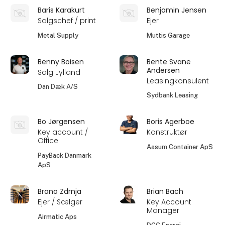
Baris Karakurt
Benjamin Jensen
Salgschef / print
Ejer
Metal Supply
Muttis Garage
Benny Boisen
Bente Svane
Andersen
Salg Jylland
Leasingkonsulent
Dan Dæk A/S
Sydbank Leasing
Bo Jørgensen
Boris Agerboe
Key account /
Konstruktør
Office
Aasum Container ApS
PayBack Danmark
ApS
Brano Zdrnja
Brian Bach
Ejer / Sælger
Key Account
Manager
Airmatic Aps