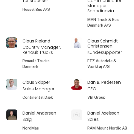
Turistbusser
Communication
Manager
Hessel Bus A/S
Scandinavia
MAN Truck & Bus
Danmark A/S
Claus Rieland
Claus Schmidt
Christensen
Country Manager,
Renault Trucks
Kundesupporter
Renault Trucks
FTZ Autodele &
Danmark
Værktøj A/S
Claus Skipper
Dan B. Pedersen
Sales Manager
CEO
Continental Dæk
VBI Group
Daniel Andersen
Daniel Axelsson
Salg
Sales
NordMas
RAM Mount Nordic AB