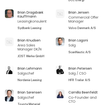
DCC Energi
Brian Dragsbæk
Brian Jensen
Kauffmann
Commercial Offer
Leasingkonsulent
Manager
Sydbank Leasing
Volvo Danmark A/S
Brian Knudsen
Brian Lagoni
Area Sales
Salg
Manager DK/N
ScanNautic A/S
JOST Werke GmbH
Brian Lehmann
Brian Petersen
Salgschef
Salg / CSO
Nordania Leasing
HFR Trailer A/S
Brian Sørensen
Camilla Beenfeldt
Salgschef
Co-Founder and
CTO
Toyota Material