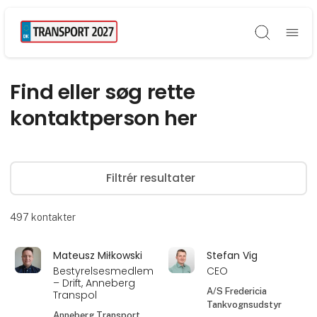
Søg
Find eller søg rette
kontaktperson her
Filtrér resultater
497
kontakter
Mateusz Miłkowski
Stefan Vig
Bestyrelsesmedlem
CEO
– Drift, Anneberg
A/S Fredericia
Transpol
Tankvognsudstyr
Anneberg Transport