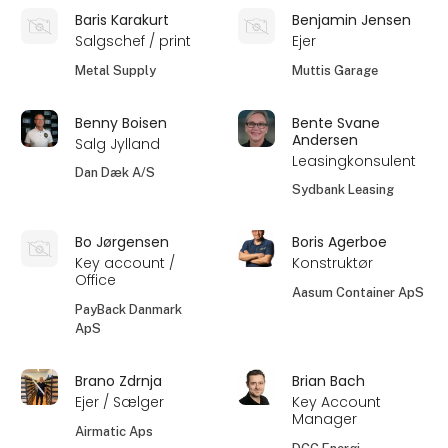
Baris Karakurt
Benjamin Jensen
Salgschef / print
Ejer
Metal Supply
Muttis Garage
Benny Boisen
Bente Svane
Andersen
Salg Jylland
Leasingkonsulent
Dan Dæk A/S
Sydbank Leasing
Bo Jørgensen
Boris Agerboe
Key account /
Konstruktør
Office
Aasum Container ApS
PayBack Danmark
ApS
Brano Zdrnja
Brian Bach
Ejer / Sælger
Key Account
Manager
Airmatic Aps