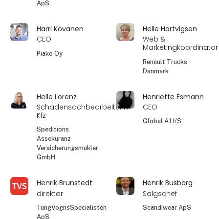
ApS
Harri Kovanen
Helle Hartvigsen
CEO
Web &
Marketingkoordinator
Piako Oy
Renault Trucks
Danmark
Helle Lorenz
Henriette Esmann
Schadensachbearbeiterin
CEO
Kfz
Global A1 I/S
Speditions
Assekuranz
Versicherungsmakler
GmbH
Henrik Brunstedt
Henrik Busborg
direktør
Salgschef
TungVognsSpecialisten
Scandiwear ApS
ApS