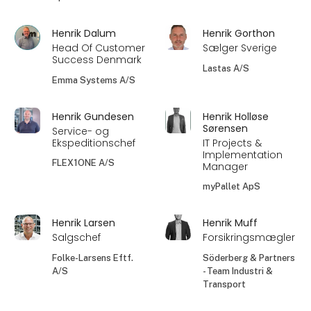
Henrik Dalum
Henrik Gorthon
Head Of Customer
Sælger Sverige
Success Denmark
Lastas A/S
Emma Systems A/S
Henrik Gundesen
Henrik Holløse
Sørensen
Service- og
Ekspeditionschef
IT Projects &
Implementation
FLEX1ONE A/S
Manager
myPallet ApS
Henrik Larsen
Henrik Muff
Salgschef
Forsikringsmægler
Folke-Larsens Eftf.
Söderberg & Partners
A/S
- Team Industri &
Transport