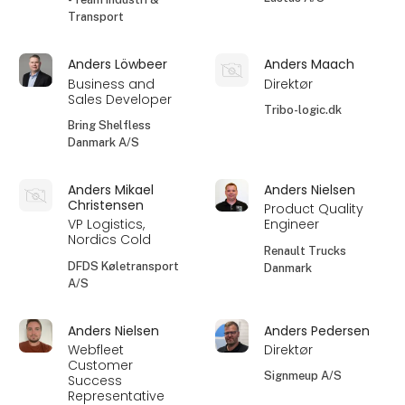
Transport
Anders Löwbeer
Anders Maach
Business and
Direktør
Sales Developer
Tribo-logic.dk
Bring Shelfless
Danmark A/S
Anders Mikael
Anders Nielsen
Christensen
Product Quality
VP Logistics,
Engineer
Nordics Cold
Renault Trucks
DFDS Køletransport
Danmark
A/S
Anders Nielsen
Anders Pedersen
Webfleet
Direktør
Customer
Signmeup A/S
Success
Representative