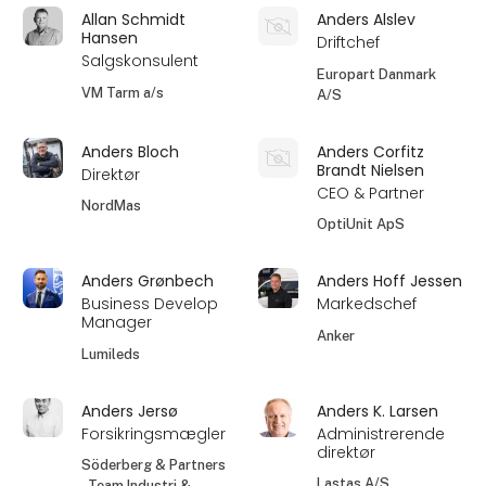
Allan Schmidt
Anders Alslev
Hansen
Driftchef
Salgskonsulent
Europart Danmark
VM Tarm a/s
A/S
Anders Bloch
Anders Corfitz
Brandt Nielsen
Direktør
CEO & Partner
NordMas
OptiUnit ApS
Anders Grønbech
Anders Hoff Jessen
Business Develop
Markedschef
Manager
Anker
Lumileds
Anders Jersø
Anders K. Larsen
Forsikringsmægler
Administrerende
direktør
Söderberg & Partners
Lastas A/S
- Team Industri &