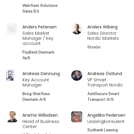
Webfleet Solutions
Sales B.V.
Anders Petersen
Anders Wiberg
Sales Market
Sales Director
Manager / Key
Nordic Markets
account
Stratio
PayBack Danmark
ApS
Andreas Dennung
Andreas Östlund
Key Account
VP Smart
Manager
Transport Nordic
Bring Shelfless
AddSecure Smart
Danmark A/S
Transport A/S
Anette Willadsen
Angelika Pedersen
Head of Business
Leasingkonsulent
Center
Sydbank Leasing