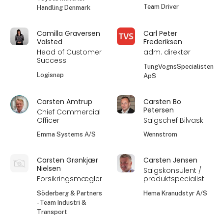
Team Driver
Handling Denmark
Camilla Graversen
Carl Peter
Valsted
Frederiksen
Head of Customer
adm. direktør
Success
TungVognsSpecialisten
Logisnap
ApS
Carsten Amtrup
Carsten Bo
Petersen
Chief Commercial
Officer
Salgschef Bilvask
Emma Systems A/S
Wennstrom
Carsten Grønkjær
Carsten Jensen
Nielsen
Salgskonsulent /
Forsikringsmægler
produktspecialist
Söderberg & Partners
Hema Kranudstyr A/S
- Team Industri &
Transport