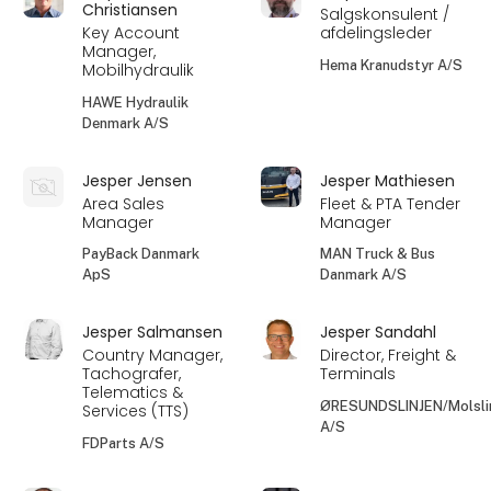
Christiansen
Salgskonsulent /
Key Account
afdelingsleder
Manager,
Hema Kranudstyr A/S
Mobilhydraulik
HAWE Hydraulik
Denmark A/S
Jesper Jensen
Jesper Mathiesen
Area Sales
Fleet & PTA Tender
Manager
Manager
PayBack Danmark
MAN Truck & Bus
ApS
Danmark A/S
Jesper Salmansen
Jesper Sandahl
Country Manager,
Director, Freight &
Tachografer,
Terminals
Telematics &
ØRESUNDSLINJEN/Molsli
Services (TTS)
A/S
FDParts A/S