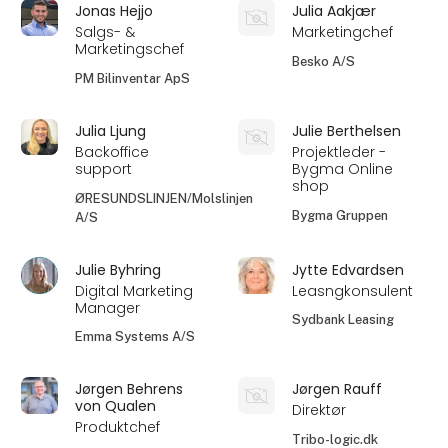
Jonas Hejjo
Julia Aakjær
Salgs- &
Marketingchef
Marketingschef
Besko A/S
PM Bilinventar ApS
Julia Ljung
Julie Berthelsen
Backoffice
Projektleder -
support
Bygma Online
shop
ØRESUNDSLINJEN/Molslinjen
Bygma Gruppen
A/S
Julie Byhring
Jytte Edvardsen
Digital Marketing
Leasngkonsulent
Manager
Sydbank Leasing
Emma Systems A/S
Jørgen Behrens
Jørgen Rauff
von Qualen
Direktør
Produktchef
Tribo-logic.dk