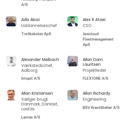
A/S
Adis Abaz
Alex R Ataei
Uddannelseschef
CSO
Trafikskolen ApS
Jaxicloud
Fleetmanagement
ApS
Alexander Mølbach
Allan Dam
Lauritsen
Værkstedschef,
Aalborg
Projektleder
Intopit A/S
FLEX1ONE A/S
Allan Kristiansen
Allan Richardy
Sælger brugt
Engineering
Danmark, Danlast,
BSV Krantilbehør A/S
Lastas
Lastas A/S