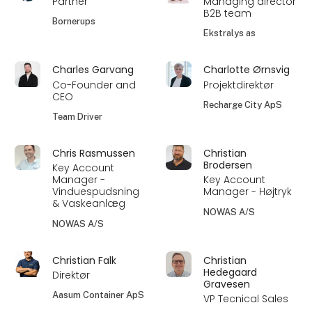
Partner
Managing director
B2B team
Bornerups
Ekstralys as
Charles Garvang
Charlotte Ørnsvig
Co-Founder and
Projektdirektør
CEO
Recharge City ApS
Team Driver
Chris Rasmussen
Christian
Brodersen
Key Account
Manager -
Key Account
Vinduespudsning
Manager - Højtryk
& Vaskeanlæg
NOWAS A/S
NOWAS A/S
Christian Falk
Christian
Hedegaard
Direktør
Gravesen
Aasum Container ApS
VP Tecnical Sales