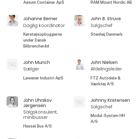
Aasum Container ApS
RAM Mount Nordic AB
Johanne Berner
John B. Struve
Daglig koordinator
Salgschef
Køretøjsopbyggerne
Stenhøj Danmark
under Dansk
Bilbrancheråd
John Munch
John Nielsen
Sælger
Afdelingsleder
Løwener Industri ApS
FTZ Autodele &
Værktøj A/S
John Uhrskov
Johnny Kristensen
Jørgensen
Salgschef
Salgskonsulent,
Modul-System HH
minibusser
A/S
Hessel Bus A/S