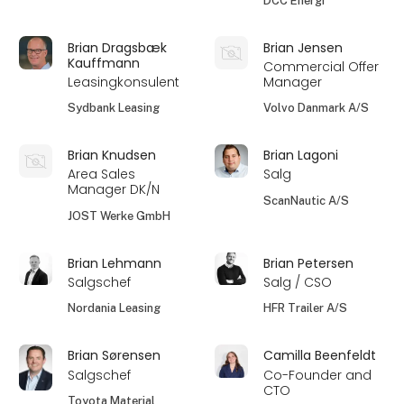
DCC Energi
Brian Dragsbæk
Brian Jensen
Kauffmann
Commercial Offer
Leasingkonsulent
Manager
Sydbank Leasing
Volvo Danmark A/S
Brian Knudsen
Brian Lagoni
Area Sales
Salg
Manager DK/N
ScanNautic A/S
JOST Werke GmbH
Brian Lehmann
Brian Petersen
Salgschef
Salg / CSO
Nordania Leasing
HFR Trailer A/S
Brian Sørensen
Camilla Beenfeldt
Salgschef
Co-Founder and
CTO
Toyota Material