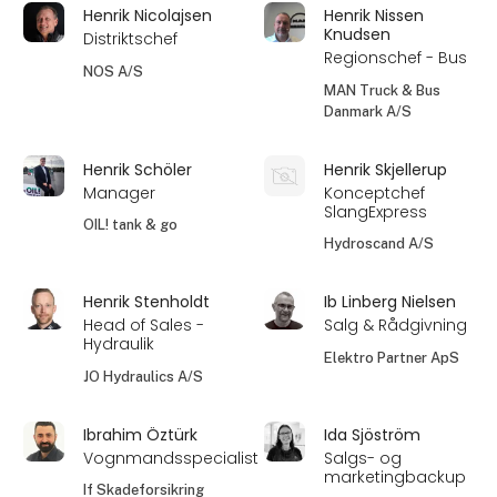
Henrik Nicolajsen
Henrik Nissen
Knudsen
Distriktschef
Regionschef - Bus
NOS A/S
MAN Truck & Bus
Danmark A/S
Henrik Schöler
Henrik Skjellerup
Manager
Konceptchef
SlangExpress
OIL! tank & go
Hydroscand A/S
Henrik Stenholdt
Ib Linberg Nielsen
Head of Sales -
Salg & Rådgivning
Hydraulik
Elektro Partner ApS
JO Hydraulics A/S
Ibrahim Öztürk
Ida Sjöström
Vognmandsspecialist
Salgs- og
marketingbackup
If Skadeforsikring