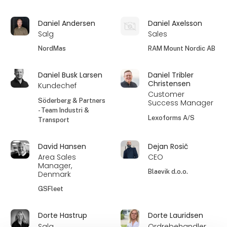
Daniel Andersen
Daniel Axelsson
Salg
Sales
NordMas
RAM Mount Nordic AB
Daniel Busk Larsen
Daniel Tribler
Christensen
Kundechef
Customer
Söderberg & Partners
Success Manager
- Team Industri &
Lexoforms A/S
Transport
David Hansen
Dejan Rosič
Area Sales
CEO
Manager,
Blaevik d.o.o.
Denmark
GSFleet
Dorte Hastrup
Dorte Lauridsen
Salg
Ordrebehandler