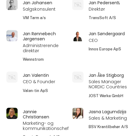
Jan Johansen
Jan Pedersen½
Salgskonsulent
Direktør
VM Tarm a/s
TransSoft A/S
Jan Rønnebech
Jan Søndergaard
Jørgensen
CEO
Administrerende
Innos Europe ApS
direktør
Wennstrom
Jan Valentin
Jan Åke Stigborg
CEO & Founder
Sales Manager
NORDIC Countries
Valen-tin ApS
JOST Werke GmbH
Jannie
Jasna Lagumdzija
Christiansen
Sales & Marketing
Marketing- og
BSV Krantilbehør A/S
kommunikationschef