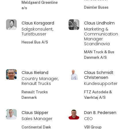
Meldgaard Greenline
Daimler Buses
a/s
Claus Korsgaard
Claus Lindholm
Salgskonsulent,
Marketing &
Turistbusser
Communication
Manager
Hessel Bus A/S
Scandinavia
MAN Truck & Bus
Danmark A/S
Claus Rieland
Claus Schmidt
Christensen
Country Manager,
Renault Trucks
Kundesupporter
Renault Trucks
FTZ Autodele &
Danmark
Værktøj A/S
Claus Skipper
Dan B. Pedersen
Sales Manager
CEO
Continental Dæk
VBI Group