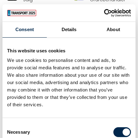
Hamag A/S
AKA-DanBox A/S
Emmanuel
Erik Grafström
Consent
Details
About
Orlando
Strategy Manager
Chief Technical
TLFT • TLFT Product
Officer
Zepro Danmark A/S
This website uses cookies
Benalu Legras Group
We use cookies to personalise content and ads, to
Erik Poulsen
Espen Nielsen
provide social media features and to analyse our traffic.
Arbejdsmarkedskonsulent
Kel-Berg Parts
We also share information about your use of our site with
our social media, advertising and analytics partners who
Krifa
Lastas A/S
may combine it with other information that you’ve
provided to them or that they’ve collected from your use
Fabian Grün
Feline Bergan
Prokurist /
Sælger
of their services.
authorised officer
EcoMobility
tankpool24 GmbH
Consent
Necessary
Selection
Flemming Greve
Flemming