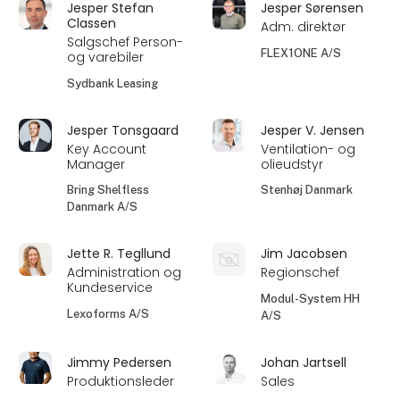
Jesper Stefan
Jesper Sørensen
Classen
Adm. direktør
Salgschef Person-
FLEX1ONE A/S
og varebiler
Sydbank Leasing
Jesper Tonsgaard
Jesper V. Jensen
Key Account
Ventilation- og
Manager
olieudstyr
Bring Shelfless
Stenhøj Danmark
Danmark A/S
Jette R. Tegllund
Jim Jacobsen
Administration og
Regionschef
Kundeservice
Modul-System HH
Lexoforms A/S
A/S
Jimmy Pedersen
Johan Jartsell
Produktionsleder
Sales