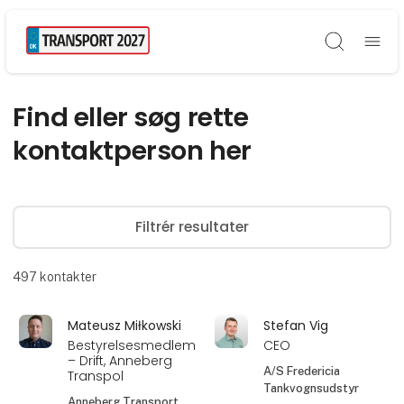
Søg
Find eller søg rette
kontaktperson her
Filtrér resultater
497
kontakter
Mateusz Miłkowski
Stefan Vig
Bestyrelsesmedlem
CEO
– Drift, Anneberg
A/S Fredericia
Transpol
Tankvognsudstyr
Anneberg Transport