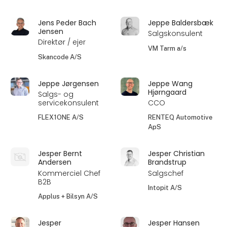
Jens Peder Bach
Jeppe Baldersbæk
Jensen
Salgskonsulent
Direktør / ejer
VM Tarm a/s
Skancode A/S
Jeppe Jørgensen
Jeppe Wang
Hjørngaard
Salgs- og
servicekonsulent
CCO
FLEX1ONE A/S
RENTEQ Automotive
ApS
Jesper Bernt
Jesper Christian
Andersen
Brandstrup
Kommerciel Chef
Salgschef
B2B
Intopit A/S
Applus + Bilsyn A/S
Jesper
Jesper Hansen