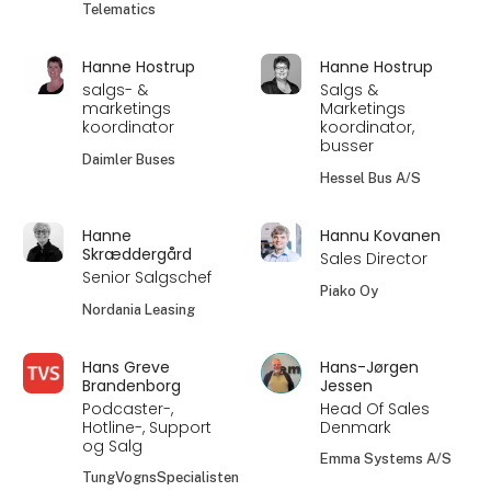
Telematics
Hanne Hostrup
Hanne Hostrup
salgs- &
Salgs &
marketings
Marketings
koordinator
koordinator,
busser
Daimler Buses
Hessel Bus A/S
Hanne
Hannu Kovanen
Skræddergård
Sales Director
Senior Salgschef
Piako Oy
Nordania Leasing
Hans Greve
Hans-Jørgen
Brandenborg
Jessen
Podcaster-,
Head Of Sales
Hotline-, Support
Denmark
og Salg
Emma Systems A/S
TungVognsSpecialisten