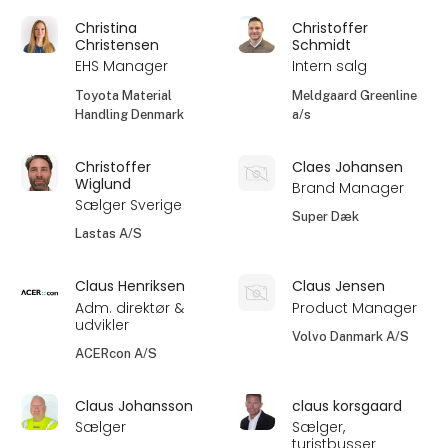
Christina
Christoffer
Christensen
Schmidt
EHS Manager
Intern salg
Toyota Material
Meldgaard Greenline
Handling Denmark
a/s
Christoffer
Claes Johansen
Wiglund
Brand Manager
Sælger Sverige
Super Dæk
Lastas A/S
Claus Henriksen
Claus Jensen
Adm. direktør &
Product Manager
udvikler
Volvo Danmark A/S
ACERcon A/S
Claus Johansson
claus korsgaard
Sælger
Sælger,
turistbusser