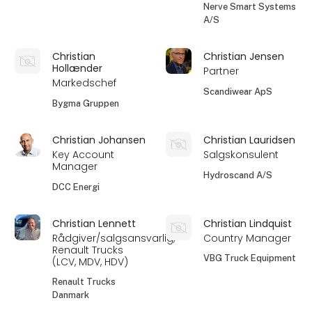
Nerve Smart Systems
A/S
Christian
Christian Jensen
Hollænder
Partner
Markedschef
Scandiwear ApS
Bygma Gruppen
Christian Johansen
Christian Lauridsen
Key Account
Salgskonsulent
Manager
Hydroscand A/S
DCC Energi
Christian Lennett
Christian Lindquist
Rådgiver/salgsansvarlig,
Country Manager
Renault Trucks
VBG Truck Equipment
(LCV, MDV, HDV)
Renault Trucks
Danmark