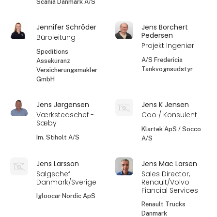
Scania Danmark A/S
Jennifer Schröder
Jens Borchert
Pedersen
Büroleitung
Projekt Ingeniør
Speditions
A/S Fredericia
Assekuranz
Tankvognsudstyr
Versicherungsmakler
GmbH
Jens Jørgensen
Jens K Jensen
Værkstedschef -
Coo / Konsulent
Sæby
Klartek ApS / Socco
Im. Stiholt A/S
A/S
Jens Larsson
Jens Mac Larsen
Salgschef
Sales Director,
Danmark/Sverige
Renault/Volvo
Fiancial Services
Igloocar Nordic ApS
Renault Trucks
Danmark