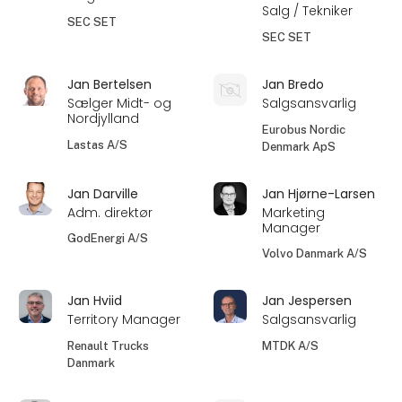
Salg / Tekniker
SEC SET
SEC SET
Jan Bertelsen
Jan Bredo
Sælger Midt- og
Salgsansvarlig
Nordjylland
Eurobus Nordic
Lastas A/S
Denmark ApS
Jan Darville
Jan Hjørne-Larsen
Adm. direktør
Marketing
Manager
GodEnergi A/S
Volvo Danmark A/S
Jan Hviid
Jan Jespersen
Territory Manager
Salgsansvarlig
Renault Trucks
MTDK A/S
Danmark