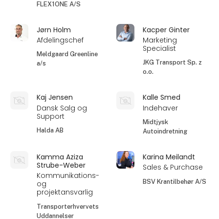
FLEX1ONE A/S
Jørn Holm
Kacper Ginter
Afdelingschef
Marketing
Specialist
Meldgaard Greenline
JKG Transport Sp. z
a/s
o.o.
Kaj Jensen
Kalle Smed
Dansk Salg og
Indehaver
Support
Midtjysk
Halda AB
Autoindretning
Kamma Aziza
Karina Meilandt
Strube-Weber
Sales & Purchase
Kommunikations-
BSV Krantilbehør A/S
og
projektansvarlig
Transporterhvervets
Uddannelser