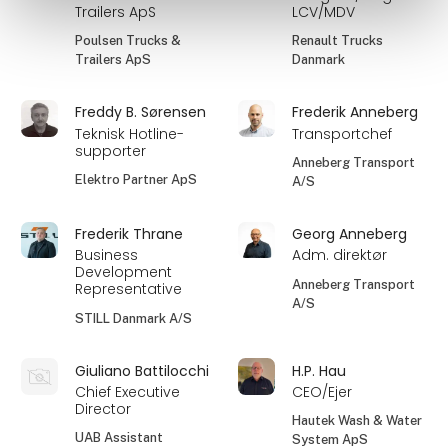
Trailers ApS
LCV/MDV
Poulsen Trucks &
Renault Trucks
Trailers ApS
Danmark
Freddy B. Sørensen
Frederik Anneberg
Teknisk Hotline-
Transportchef
supporter
Anneberg Transport
Elektro Partner ApS
A/S
Frederik Thrane
Georg Anneberg
Business
Adm. direktør
Development
Anneberg Transport
Representative
A/S
STILL Danmark A/S
Giuliano Battilocchi
H.P. Hau
Chief Executive
CEO/Ejer
Director
Hautek Wash & Water
UAB Assistant
System ApS