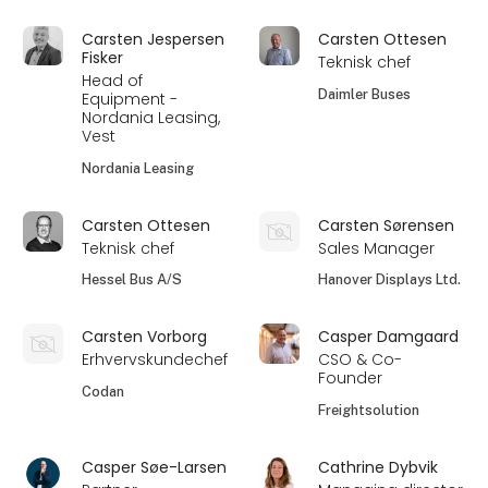
Carsten Jespersen
Carsten Ottesen
Fisker
Teknisk chef
Head of
Daimler Buses
Equipment -
Nordania Leasing,
Vest
Nordania Leasing
Carsten Ottesen
Carsten Sørensen
Teknisk chef
Sales Manager
Hessel Bus A/S
Hanover Displays Ltd.
Carsten Vorborg
Casper Damgaard
Erhvervskundechef
CSO & Co-
Founder
Codan
Freightsolution
Casper Søe-Larsen
Cathrine Dybvik