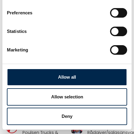
Sunne
Haugaard
Vognmandschef –
Salgskonsulent
Preferences
Road DK
Hydroscand A/S
Frode Laursen A/S
Statistics
Flemming Jensen
Flemming
Petersen
Director &
engineer
Forhandlerkonsulent
Marketing
BSV Krantilbehør A/S
Folke-Larsens Eftf.
A/S
Allow all
Frank Andersen
Frank Davidsen
Kran & servicechef
Underdirektør,
leder af DTL's
NOS A/S
medlemsservice
Allow selection
DTL - Danske
Vognmænd
Deny
Frank Nissen
Frank Pedersen
Poulsen Trucks &
Rådgiver/salgsansvar