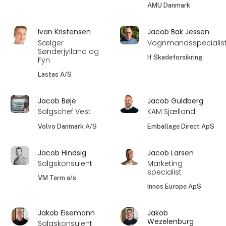
AMU Danmark
Ivan Kristensen
Jacob Bak Jessen
Sælger
Vognmandsspecialis
Sønderjylland og
If Skadeforsikring
Fyn
Lastas A/S
Jacob Bøje
Jacob Guldberg
Salgschef Vest
KAM Sjælland
Volvo Danmark A/S
Emballage Direct ApS
Jacob Hindsig
Jacob Larsen
Salgskonsulent
Marketing
specialist
VM Tarm a/s
Innos Europe ApS
Jakob Eisemann
Jakob
Wezelenburg
Salgskonsulent