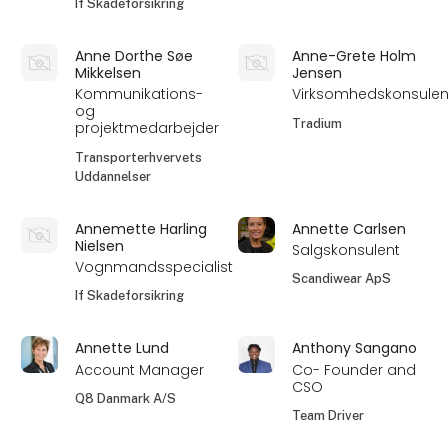
If Skadeforsikring
Anne Dorthe Søe
Anne-Grete Holm
Mikkelsen
Jensen
Kommunikations-
Virksomhedskonsulen
og
Tradium
projektmedarbejder
Transporterhvervets
Uddannelser
Annemette Harling
Annette Carlsen
Nielsen
Salgskonsulent
Vognmandsspecialist
Scandiwear ApS
If Skadeforsikring
Annette Lund
Anthony Sangano
Account Manager
Co- Founder and
CSO
Q8 Danmark A/S
Team Driver