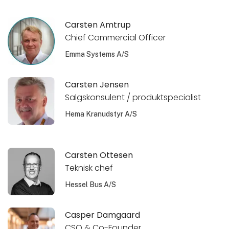
Carsten Amtrup
Chief Commercial Officer
Emma Systems A/S
Carsten Jensen
Salgskonsulent / produktspecialist
Hema Kranudstyr A/S
Carsten Ottesen
Teknisk chef
Hessel Bus A/S
Casper Damgaard
CSO & Co-Founder