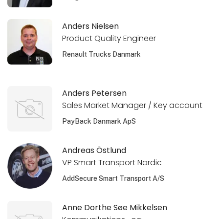
Anders Nielsen
Product Quality Engineer
Renault Trucks Danmark
Anders Petersen
Sales Market Manager / Key account
PayBack Danmark ApS
Andreas Östlund
VP Smart Transport Nordic
AddSecure Smart Transport A/S
Anne Dorthe Søe Mikkelsen