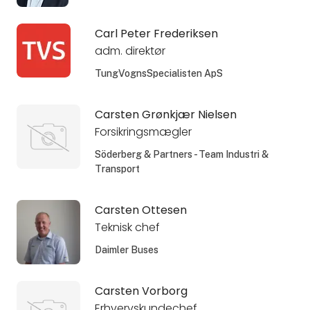
Carl Peter Frederiksen
adm. direktør
TungVognsSpecialisten ApS
Carsten Grønkjær Nielsen
Forsikringsmægler
Söderberg & Partners - Team Industri &
Transport
Carsten Ottesen
Teknisk chef
Daimler Buses
Carsten Vorborg
Erhvervskundechef