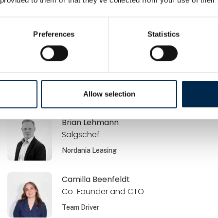
Brano Zdrnja
Ejer / Sælger
Preferences
Statistics
Airmatic Aps
Brian Jensen
Commercial Offer Manager
Volvo Danmark A/S
Allow selection
Brian Lehmann
Salgschef
Nordania Leasing
Camilla Beenfeldt
Co-Founder and CTO
Team Driver