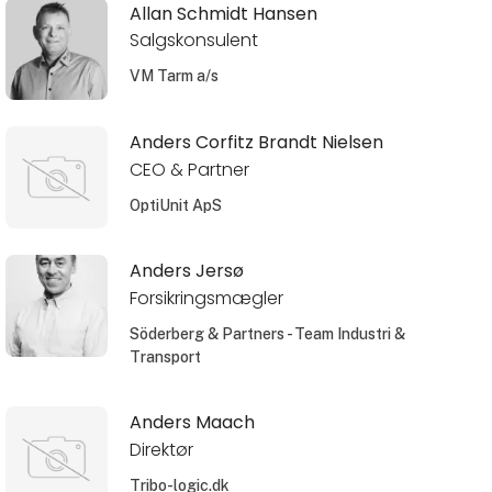
Allan Schmidt Hansen
Salgskonsulent
VM Tarm a/s
Anders Corfitz Brandt Nielsen
CEO & Partner
OptiUnit ApS
Anders Jersø
Forsikringsmægler
Söderberg & Partners - Team Industri &
Transport
Anders Maach
Direktør
Tribo-logic.dk