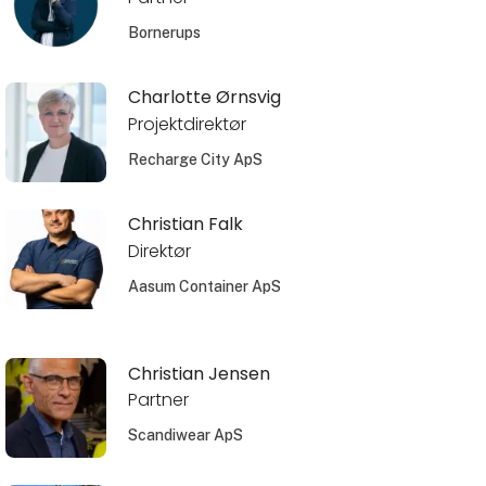
Bornerups
Charlotte Ørnsvig
Projektdirektør
Recharge City ApS
Christian Falk
Direktør
Aasum Container ApS
Christian Jensen
Partner
Scandiwear ApS