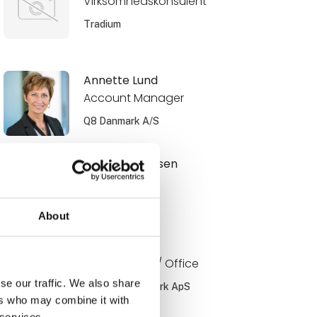
Virksomhedskonsulent
Tradium
Annette Lund
Account Manager
Q8 Danmark A/S
Benjamin Jensen
Ejer
Muttis Garage
About
Bo Jørgensen
Key account / Office
se our traffic. We also share
PayBack Danmark ApS
ers who may combine it with
 services.