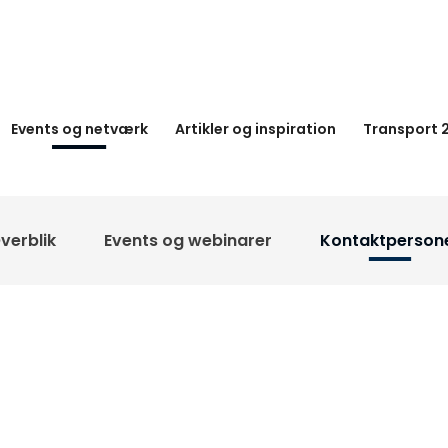
Events og netværk
Artikler og inspiration
Transport 
verblik
Events og webinarer
Kontaktperson