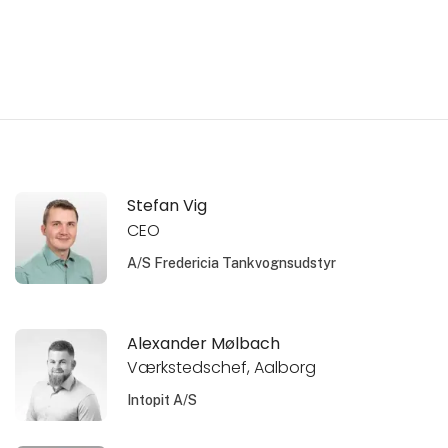
Stefan Vig
CEO
A/S Fredericia Tankvognsudstyr
Alexander Mølbach
Værkstedschef, Aalborg
Intopit A/S