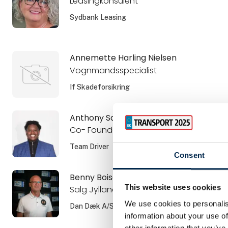
Leasingkonsulent
Sydbank Leasing
Annemette Harling Nielsen
Vognmandsspecialist
If Skadeforsikring
Anthony Sangano
Co- Founder and CSO
Team Driver
Consent
Benny Boisen
This website uses cookies
Salg Jylland
We use cookies to personalis
Dan Dæk A/S
information about your use of
other information that you’ve