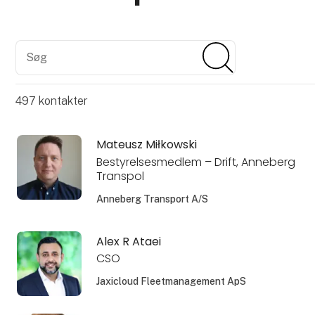
Søg
Søg
497
kontakter
Mateusz Miłkowski
Bestyrelsesmedlem – Drift, Anneberg
Transpol
Anneberg Transport A/S
Alex R Ataei
CSO
Jaxicloud Fleetmanagement ApS