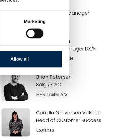
Brian Bach
Key Account Manager
Marketing
DCC Energi
Brian Knudsen
Area Sales Manager DK/N
JOST Werke GmbH
Allow all
Brian Petersen
Salg / CSO
HFR Trailer A/S
Camilla Graversen Valsted
Head of Customer Success
Logisnap