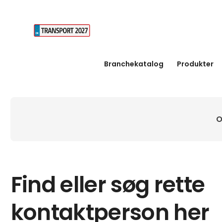
Branchekatalog
Produkter
O
Find eller søg rette
kontaktperson her