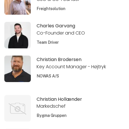
Freightsolution
Charles Garvang
Co-Founder and CEO
Team Driver
Christian Brodersen
Key Account Manager - Højtryk
NOWAS A/S
Christian Hollænder
Markedschef
Bygma Gruppen