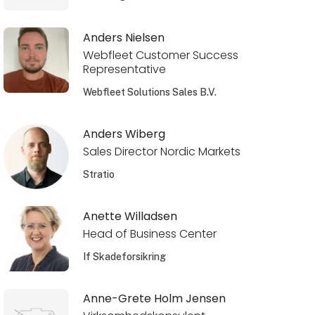
Anders Nielsen
Webfleet Customer Success
Representative
Webfleet Solutions Sales B.V.
Anders Wiberg
Sales Director Nordic Markets
Stratio
Anette Willadsen
Head of Business Center
If Skadeforsikring
Anne-Grete Holm Jensen