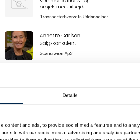
Kommunikations- og
projektmedarbejder
Transporterhvervets Uddannelser
Annette Carlsen
Salgskonsulent
Scandiwear ApS
Baris Karakurt
Salgschef / print
Metal Supply
Details
Bente Svane Andersen
Leasingkonsulent
e content and ads, to provide social media features and to analy
Sydbank Leasing
 our site with our social media, advertising and analytics partn
 provided to them or that they’ve collected from your use of their