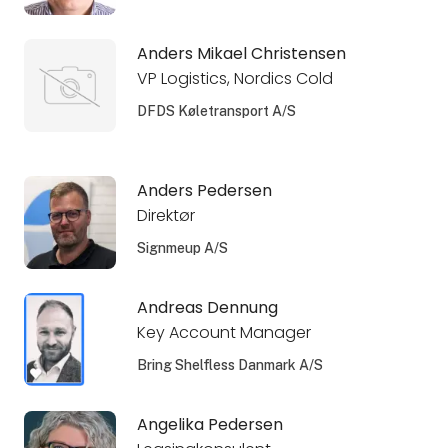
Anders Mikael Christensen
VP Logistics, Nordics Cold
DFDS Køletransport A/S
Anders Pedersen
Direktør
Signmeup A/S
Andreas Dennung
Key Account Manager
Bring Shelfless Danmark A/S
Angelika Pedersen