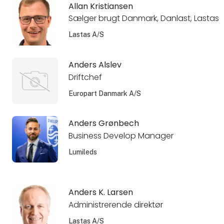
Allan Kristiansen
Sælger brugt Danmark, Danlast, Lastas
Lastas A/S
Anders Alslev
Driftchef
Europart Danmark A/S
Anders Grønbech
Business Develop Manager
Lumileds
Anders K. Larsen
Administrerende direktør
Lastas A/S