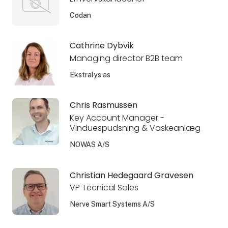
Codan
Cathrine Dybvik
Managing director B2B team
Ekstralys as
Chris Rasmussen
Key Account Manager -
Vinduespudsning & Vaskeanlæg
NOWAS A/S
Christian Hedegaard Gravesen
VP Tecnical Sales
Nerve Smart Systems A/S