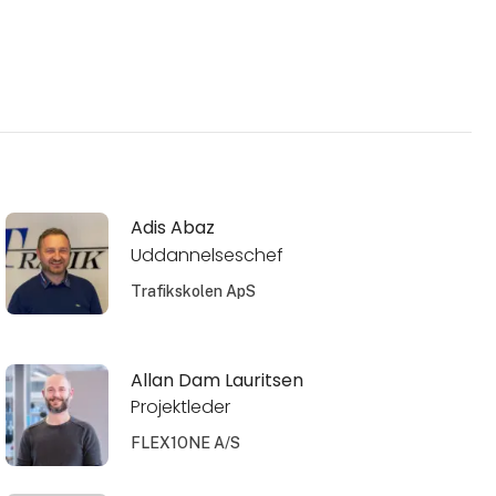
Adis Abaz
Uddannelseschef
Trafikskolen ApS
Allan Dam Lauritsen
Projektleder
FLEX1ONE A/S