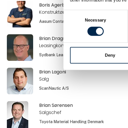
Boris Agerboe
Konstruktør
Consent
Necessary
Selection
Aasum Container ApS
Brian Dragsbæk Kauffmann
Leasingkonsulent
Sydbank Leasing
Deny
Brian Lagoni
Salg
ScanNautic A/S
Brian Sørensen
Salgschef
Toyota Material Handling Denmark