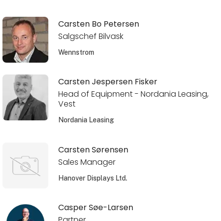
Carsten Bo Petersen
Salgschef Bilvask
Wennstrom
Carsten Jespersen Fisker
Head of Equipment - Nordania Leasing,
Vest
Nordania Leasing
Carsten Sørensen
Sales Manager
Hanover Displays Ltd.
Casper Søe-Larsen
Partner