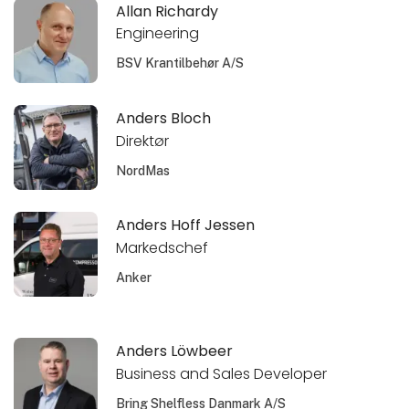
Allan Richardy
Engineering
BSV Krantilbehør A/S
Anders Bloch
Direktør
NordMas
Anders Hoff Jessen
Markedschef
Anker
Anders Löwbeer
Business and Sales Developer
Bring Shelfless Danmark A/S