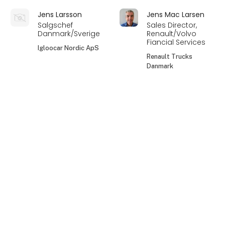
Jens Larsson
Jens Mac Larsen
Salgschef
Sales Director,
Danmark/Sverige
Renault/Volvo
Fiancial Services
Igloocar Nordic ApS
Renault Trucks
Danmark
Jens Peder Bach
Jeppe Baldersbæk
keyboard_arrow_up
Jensen
Salgskonsulent
Direktør / ejer
VM Tarm a/s
Skancode A/S
Jeppe Jørgensen
Jeppe Wang
Hjørngaard
Salgs- og
servicekonsulent
CCO
FLEX1ONE A/S
RENTEQ Automotive
ApS
Jesper Bernt
Jesper Christian