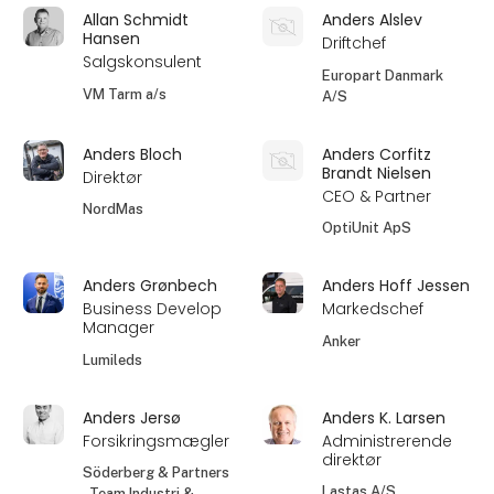
Allan Schmidt
Anders Alslev
Hansen
Driftchef
Salgskonsulent
Europart Danmark
VM Tarm a/s
A/S
Anders Bloch
Anders Corfitz
Brandt Nielsen
Direktør
CEO & Partner
NordMas
OptiUnit ApS
Anders Grønbech
Anders Hoff Jessen
Business Develop
Markedschef
Manager
Anker
Lumileds
Anders Jersø
Anders K. Larsen
Forsikringsmægler
Administrerende
direktør
Söderberg & Partners
Lastas A/S
- Team Industri &