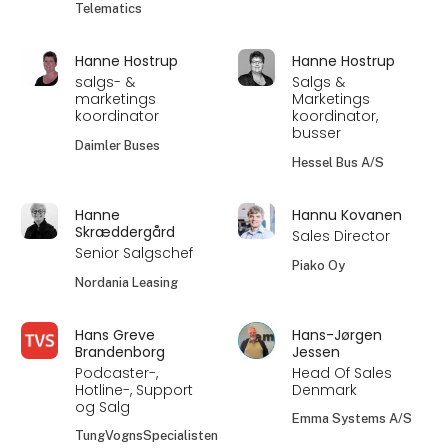
Telematics
Hanne Hostrup
Hanne Hostrup
salgs- &
Salgs &
marketings
Marketings
koordinator
koordinator,
busser
Daimler Buses
Hessel Bus A/S
Hanne
Hannu Kovanen
Skræddergård
Sales Director
Senior Salgschef
Piako Oy
Nordania Leasing
Hans Greve
Hans-Jørgen
Brandenborg
Jessen
Podcaster-,
Head Of Sales
Hotline-, Support
Denmark
og Salg
Emma Systems A/S
TungVognsSpecialisten