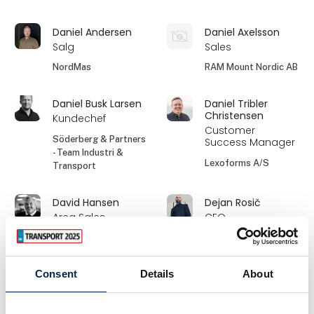
Daniel Andersen
Daniel Axelsson
Salg
Sales
NordMas
RAM Mount Nordic AB
Daniel Busk Larsen
Daniel Tribler
Christensen
Kundechef
Customer
Söderberg & Partners
Success Manager
- Team Industri &
Lexoforms A/S
Transport
David Hansen
Dejan Rosič
Area Sales
CEO
Manager,
Blaevik d.o.o.
Denmark
GSFleet
Consent
Details
About
Dorte Hastrup
Dorte Lauridsen
Salg
Ordrebehandler