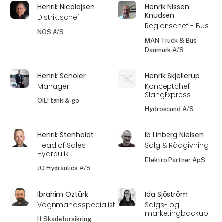
Henrik Nicolajsen
Henrik Nissen
Knudsen
Distriktschef
Regionschef - Bus
NOS A/S
MAN Truck & Bus
Danmark A/S
Henrik Schöler
Henrik Skjellerup
Manager
Konceptchef
SlangExpress
OIL! tank & go
Hydroscand A/S
Henrik Stenholdt
Ib Linberg Nielsen
Head of Sales -
Salg & Rådgivning
Hydraulik
Elektro Partner ApS
JO Hydraulics A/S
Ibrahim Öztürk
Ida Sjöström
Vognmandsspecialist
Salgs- og
marketingbackup
If Skadeforsikring