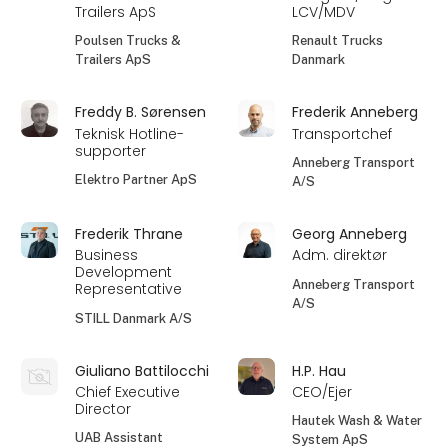
Trailers ApS
LCV/MDV
Poulsen Trucks &
Renault Trucks
Trailers ApS
Danmark
Freddy B. Sørensen
Frederik Anneberg
Teknisk Hotline-
Transportchef
supporter
Anneberg Transport
Elektro Partner ApS
A/S
Frederik Thrane
Georg Anneberg
Business
Adm. direktør
Development
Anneberg Transport
Representative
A/S
STILL Danmark A/S
Giuliano Battilocchi
H.P. Hau
Chief Executive
CEO/Ejer
Director
Hautek Wash & Water
UAB Assistant
System ApS