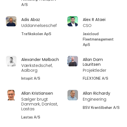
A/S
Adis Abaz
Alex R Ataei
Uddannelseschef
CSO
Trafikskolen ApS
Jaxicloud
Fleetmanagement
ApS
Alexander Mølbach
Allan Dam
Lauritsen
Værkstedschef,
Aalborg
Projektleder
Intopit A/S
FLEX1ONE A/S
Allan Kristiansen
Allan Richardy
Sælger brugt
Engineering
Danmark, Danlast,
BSV Krantilbehør A/S
Lastas
Lastas A/S