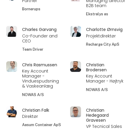
Partner
Managing director
B2B team
Bornerups
Ekstralys as
Charles Garvang
Charlotte Ørnsvig
Co-Founder and
Projektdirektør
CEO
Recharge City ApS
Team Driver
Chris Rasmussen
Christian
Brodersen
Key Account
Manager -
Key Account
Vinduespudsning
Manager - Højtryk
& Vaskeanlæg
NOWAS A/S
NOWAS A/S
Christian Falk
Christian
Hedegaard
Direktør
Gravesen
Aasum Container ApS
VP Tecnical Sales