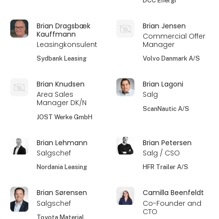
DCC Energi
Brian Dragsbæk
Brian Jensen
Kauffmann
Commercial Offer
Leasingkonsulent
Manager
Sydbank Leasing
Volvo Danmark A/S
Brian Knudsen
Brian Lagoni
Area Sales
Salg
Manager DK/N
ScanNautic A/S
JOST Werke GmbH
Brian Lehmann
Brian Petersen
Salgschef
Salg / CSO
Nordania Leasing
HFR Trailer A/S
Brian Sørensen
Camilla Beenfeldt
Salgschef
Co-Founder and
CTO
Toyota Material