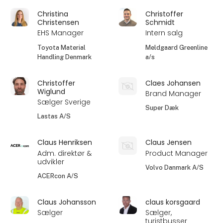
Christina
Christoffer
Christensen
Schmidt
EHS Manager
Intern salg
Toyota Material
Meldgaard Greenline
Handling Denmark
a/s
Christoffer
Claes Johansen
Wiglund
Brand Manager
Sælger Sverige
Super Dæk
Lastas A/S
Claus Henriksen
Claus Jensen
Adm. direktør &
Product Manager
udvikler
Volvo Danmark A/S
ACERcon A/S
Claus Johansson
claus korsgaard
Sælger
Sælger,
turistbusser