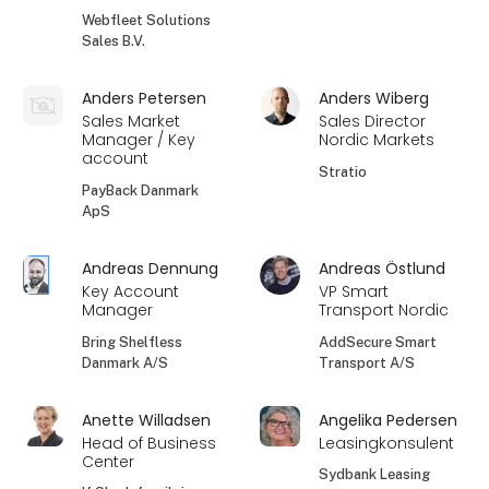
Webfleet Solutions
Sales B.V.
Anders Petersen
Anders Wiberg
Sales Market
Sales Director
Manager / Key
Nordic Markets
account
Stratio
PayBack Danmark
ApS
Andreas Dennung
Andreas Östlund
Key Account
VP Smart
Manager
Transport Nordic
Bring Shelfless
AddSecure Smart
Danmark A/S
Transport A/S
Anette Willadsen
Angelika Pedersen
Head of Business
Leasingkonsulent
Center
Sydbank Leasing