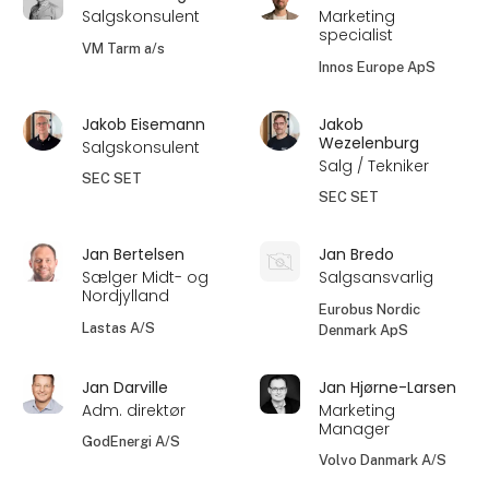
Salgskonsulent
Marketing
specialist
VM Tarm a/s
Innos Europe ApS
Jakob Eisemann
Jakob
Wezelenburg
Salgskonsulent
Salg / Tekniker
SEC SET
SEC SET
Jan Bertelsen
Jan Bredo
Sælger Midt- og
Salgsansvarlig
Nordjylland
Eurobus Nordic
Lastas A/S
Denmark ApS
Jan Darville
Jan Hjørne-Larsen
Adm. direktør
Marketing
Manager
GodEnergi A/S
Volvo Danmark A/S