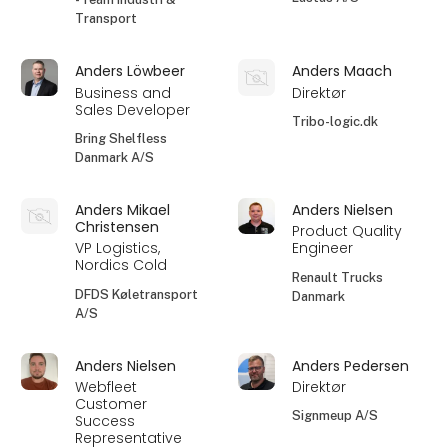
Transport
Anders Löwbeer
Anders Maach
Business and
Direktør
Sales Developer
Tribo-logic.dk
Bring Shelfless
Danmark A/S
Anders Mikael
Anders Nielsen
Christensen
Product Quality
VP Logistics,
Engineer
Nordics Cold
Renault Trucks
DFDS Køletransport
Danmark
A/S
Anders Nielsen
Anders Pedersen
Webfleet
Direktør
Customer
Signmeup A/S
Success
Representative