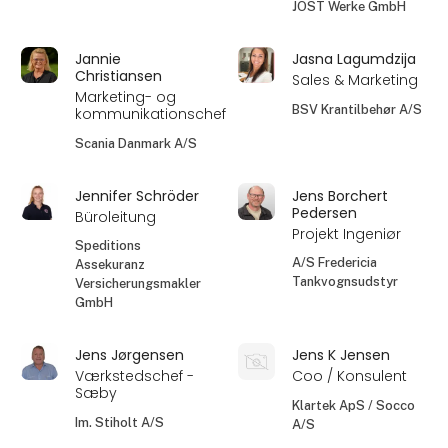
JOST Werke GmbH
Jannie
Jasna Lagumdzija
Christiansen
Sales & Marketing
Marketing- og
BSV Krantilbehør A/S
kommunikationschef
Scania Danmark A/S
Jennifer Schröder
Jens Borchert
Pedersen
Büroleitung
Projekt Ingeniør
Speditions
A/S Fredericia
Assekuranz
Tankvognsudstyr
Versicherungsmakler
GmbH
Jens Jørgensen
Jens K Jensen
Værkstedschef -
Coo / Konsulent
Sæby
Klartek ApS / Socco
Im. Stiholt A/S
A/S