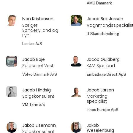
AMU Danmark
Ivan Kristensen
Jacob Bak Jessen
Sælger
Vognmandsspecialis
Sønderjylland og
If Skadeforsikring
Fyn
Lastas A/S
Jacob Bøje
Jacob Guldberg
Salgschef Vest
KAM Sjælland
Volvo Danmark A/S
Emballage Direct ApS
Jacob Hindsig
Jacob Larsen
Salgskonsulent
Marketing
specialist
VM Tarm a/s
Innos Europe ApS
Jakob Eisemann
Jakob
Wezelenburg
Salgskonsulent