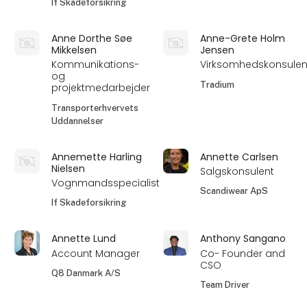
If Skadeforsikring
Anne Dorthe Søe
Anne-Grete Holm
Mikkelsen
Jensen
Kommunikations-
Virksomhedskonsulen
og
Tradium
projektmedarbejder
Transporterhvervets
Uddannelser
Annemette Harling
Annette Carlsen
Nielsen
Salgskonsulent
Vognmandsspecialist
Scandiwear ApS
If Skadeforsikring
Annette Lund
Anthony Sangano
Account Manager
Co- Founder and
CSO
Q8 Danmark A/S
Team Driver