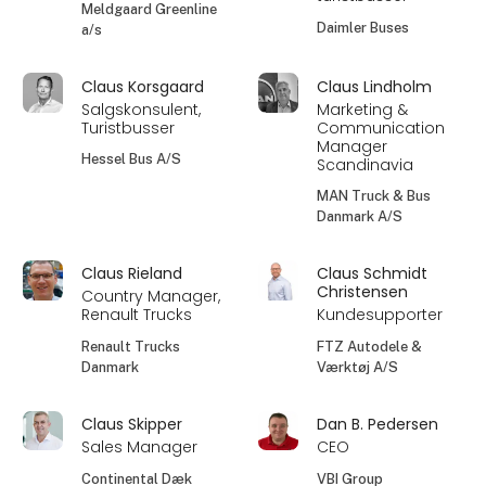
Meldgaard Greenline
Daimler Buses
a/s
Claus Korsgaard
Claus Lindholm
Salgskonsulent,
Marketing &
Turistbusser
Communication
Manager
Hessel Bus A/S
Scandinavia
MAN Truck & Bus
Danmark A/S
Claus Rieland
Claus Schmidt
Christensen
Country Manager,
Renault Trucks
Kundesupporter
Renault Trucks
FTZ Autodele &
Danmark
Værktøj A/S
Claus Skipper
Dan B. Pedersen
Sales Manager
CEO
Continental Dæk
VBI Group