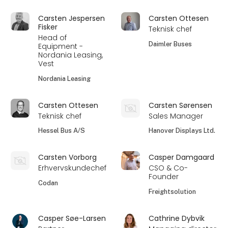
Carsten Jespersen
Carsten Ottesen
Fisker
Teknisk chef
Head of
Daimler Buses
Equipment -
Nordania Leasing,
Vest
Nordania Leasing
Carsten Ottesen
Carsten Sørensen
Teknisk chef
Sales Manager
Hessel Bus A/S
Hanover Displays Ltd.
Carsten Vorborg
Casper Damgaard
Erhvervskundechef
CSO & Co-
Founder
Codan
Freightsolution
Casper Søe-Larsen
Cathrine Dybvik