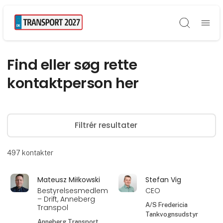
Søg
Find eller søg rette
kontaktperson her
Filtrér resultater
497
kontakter
Mateusz Miłkowski
Stefan Vig
Bestyrelsesmedlem
CEO
– Drift, Anneberg
A/S Fredericia
Transpol
Tankvognsudstyr
Anneberg Transport