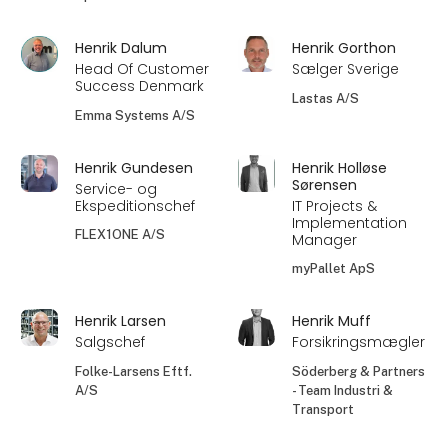
Henrik Dalum
Henrik Gorthon
Head Of Customer
Sælger Sverige
Success Denmark
Lastas A/S
Emma Systems A/S
Henrik Gundesen
Henrik Holløse
Sørensen
Service- og
Ekspeditionschef
IT Projects &
Implementation
FLEX1ONE A/S
Manager
myPallet ApS
Henrik Larsen
Henrik Muff
Salgschef
Forsikringsmægler
Folke-Larsens Eftf.
Söderberg & Partners
A/S
- Team Industri &
Transport