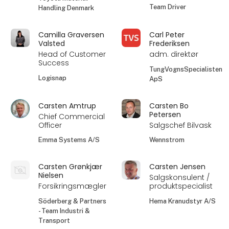
Team Driver
Handling Denmark
Camilla Graversen
Carl Peter
Valsted
Frederiksen
Head of Customer
adm. direktør
Success
TungVognsSpecialisten
Logisnap
ApS
Carsten Amtrup
Carsten Bo
Petersen
Chief Commercial
Officer
Salgschef Bilvask
Emma Systems A/S
Wennstrom
Carsten Grønkjær
Carsten Jensen
Nielsen
Salgskonsulent /
Forsikringsmægler
produktspecialist
Söderberg & Partners
Hema Kranudstyr A/S
- Team Industri &
Transport