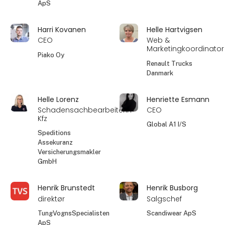
ApS
Harri Kovanen
Helle Hartvigsen
CEO
Web &
Marketingkoordinator
Piako Oy
Renault Trucks
Danmark
Helle Lorenz
Henriette Esmann
Schadensachbearbeiterin
CEO
Kfz
Global A1 I/S
Speditions
Assekuranz
Versicherungsmakler
GmbH
Henrik Brunstedt
Henrik Busborg
direktør
Salgschef
TungVognsSpecialisten
Scandiwear ApS
ApS