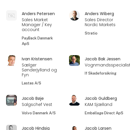
Anders Petersen
Anders Wiberg
Sales Market
Sales Director
Manager / Key
Nordic Markets
account
Stratio
PayBack Danmark
ApS
Ivan Kristensen
Jacob Bak Jessen
Sælger
Vognmandsspecialis
Sønderjylland og
If Skadeforsikring
Fyn
Lastas A/S
Jacob Bøje
Jacob Guldberg
Salgschef Vest
KAM Sjælland
Volvo Danmark A/S
Emballage Direct ApS
Jacob Hindsig
Jacob Larsen