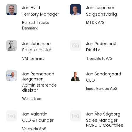
Jan Hviid
Jan Jespersen
Territory Manager
Salgsansvarlig
Renault Trucks
MTDK A/S
Danmark
Jan Johansen
Jan Pedersen½
Salgskonsulent
Direktør
VM Tarm a/s
TransSoft A/S
Jan Rønnebech
Jan Søndergaard
Jørgensen
CEO
Administrerende
Innos Europe ApS
direktør
Wennstrom
Jan Valentin
Jan Åke Stigborg
CEO & Founder
Sales Manager
NORDIC Countries
Valen-tin ApS