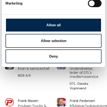
Sunne
Haugaard
Marketing
Vognmandschef –
Salgskonsulent
Road DK
Hydroscand A/S
Frode Laursen A/S
Allow all
Flemming Jensen
Flemming
Petersen
Director &
engineer
Forhandlerkonsulent
Allow selection
BSV Krantilbehør A/S
Folke-Larsens Eftf.
A/S
Deny
Frank Andersen
Frank Davidsen
Kran & servicechef
Underdirektør,
leder af DTL's
NOS A/S
medlemsservice
DTL - Danske
Vognmænd
Frank Nissen
Frank Pedersen
Poulsen Trucks &
Rådgiver/salgsansvar