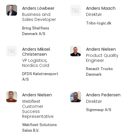
Anders Löwbeer
Anders Maach
Business and
Direktør
Sales Developer
Tribo-logic.dk
Bring Shelfless
Danmark A/S
Anders Mikael
Anders Nielsen
Christensen
Product Quality
VP Logistics,
Engineer
Nordics Cold
Renault Trucks
DFDS Køletransport
Danmark
A/S
Anders Nielsen
Anders Pedersen
Webfleet
Direktør
Customer
Signmeup A/S
Success
Representative
Webfleet Solutions
Sales B.V.