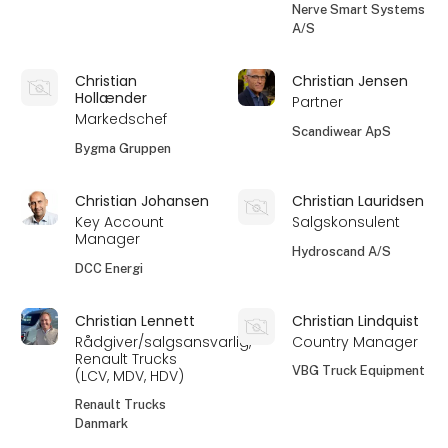
Nerve Smart Systems
A/S
Christian
Christian Jensen
Hollænder
Partner
Markedschef
Scandiwear ApS
Bygma Gruppen
Christian Johansen
Christian Lauridsen
Key Account
Salgskonsulent
Manager
Hydroscand A/S
DCC Energi
Christian Lennett
Christian Lindquist
Rådgiver/salgsansvarlig,
Country Manager
Renault Trucks
VBG Truck Equipment
(LCV, MDV, HDV)
Renault Trucks
Danmark