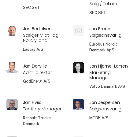
Salg / Tekniker
SEC SET
SEC SET
Jan Bertelsen
Jan Bredo
Sælger Midt- og
Salgsansvarlig
Nordjylland
Eurobus Nordic
Lastas A/S
Denmark ApS
Jan Darville
Jan Hjørne-Larsen
Adm. direktør
Marketing
Manager
GodEnergi A/S
Volvo Danmark A/S
Jan Hviid
Jan Jespersen
Territory Manager
Salgsansvarlig
Renault Trucks
MTDK A/S
Danmark