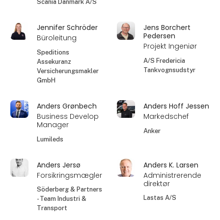
Scania Danmark A/S
Jennifer Schröder
Jens Borchert
Pedersen
Büroleitung
Projekt Ingeniør
Speditions
A/S Fredericia
Assekuranz
Tankvognsudstyr
Versicherungsmakler
GmbH
Anders Grønbech
Anders Hoff Jessen
Business Develop
Markedschef
Manager
Anker
Lumileds
Anders Jersø
Anders K. Larsen
Forsikringsmægler
Administrerende
direktør
Söderberg & Partners
Lastas A/S
- Team Industri &
Transport