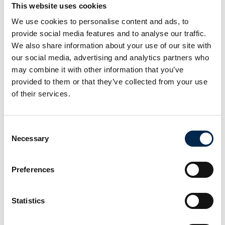
This website uses cookies
Hamag A/S
AKA-DanBox A/S
We use cookies to personalise content and ads, to
provide social media features and to analyse our traffic.
Emmanuel
Erik Grafström
We also share information about your use of our site with
Orlando
Strategy Manager
our social media, advertising and analytics partners who
Chief Technical
TLFT • TLFT Product
Officer
may combine it with other information that you’ve
Zepro Danmark A/S
provided to them or that they’ve collected from your use
Benalu Legras Group
of their services.
Erik Poulsen
Espen Nielsen
Arbejdsmarkedskonsulent
Kel-Berg Parts
Consent
Krifa
Lastas A/S
Necessary
Selection
Fabian Grün
Feline Bergan
Preferences
Prokurist /
Sælger
authorised officer
EcoMobility
tankpool24 GmbH
Statistics
Flemming Greve
Flemming