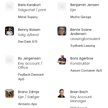
Baris Karakurt
Benjamin Jensen
Salgschef / print
Ejer
Metal Supply
Muttis Garage
Benny Boisen
Bente Svane
Andersen
Salg Jylland
Leasingkonsulent
Dan Dæk A/S
Sydbank Leasing
Bo Jørgensen
Boris Agerboe
Key account /
Konstruktør
Office
Aasum Container ApS
PayBack Danmark
ApS
Brano Zdrnja
Brian Bach
Ejer / Sælger
Key Account
Manager
Airmatic Aps