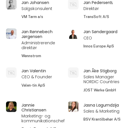
Jan Johansen
Jan Pedersen½
Salgskonsulent
Direktør
VM Tarm a/s
TransSoft A/S
Jan Rønnebech
Jan Søndergaard
Jørgensen
CEO
Administrerende
Innos Europe ApS
direktør
Wennstrom
Jan Valentin
Jan Åke Stigborg
CEO & Founder
Sales Manager
NORDIC Countries
Valen-tin ApS
JOST Werke GmbH
Jannie
Jasna Lagumdzija
Christiansen
Sales & Marketing
Marketing- og
BSV Krantilbehør A/S
kommunikationschef