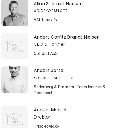
Allan Schmidt Hansen
Salgskonsulent
VM Tarm a/s
Anders Corfitz Brandt Nielsen
CEO & Partner
OptiUnit ApS
Anders Jersø
Forsikringsmægler
Söderberg & Partners - Team Industri &
Transport
Anders Maach
Direktør
Tribo-logic.dk