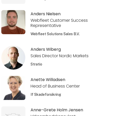
Anders Nielsen
Webfleet Customer Success
Representative
Webfleet Solutions Sales B.V.
Anders Wiberg
Sales Director Nordic Markets
Stratio
Anette Willadsen
Head of Business Center
If Skadeforsikring
Anne-Grete Holm Jensen