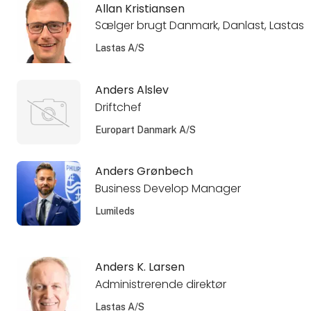
Allan Kristiansen
Sælger brugt Danmark, Danlast, Lastas
Lastas A/S
Anders Alslev
Driftchef
Europart Danmark A/S
Anders Grønbech
Business Develop Manager
Lumileds
Anders K. Larsen
Administrerende direktør
Lastas A/S