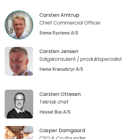
Carsten Amtrup
Chief Commercial Officer
Emma Systems A/S
Carsten Jensen
Salgskonsulent / produktspecialist
Hema Kranudstyr A/S
Carsten Ottesen
Teknisk chef
Hessel Bus A/S
Casper Damgaard
CSO & Co-Founder