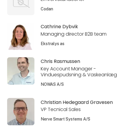
Codan
Cathrine Dybvik
Managing director B2B team
Ekstralys as
Chris Rasmussen
Key Account Manager -
Vinduespudsning & Vaskeanlæg
NOWAS A/S
Christian Hedegaard Gravesen
VP Tecnical Sales
Nerve Smart Systems A/S