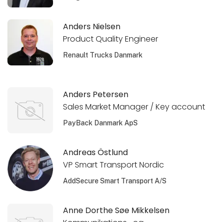
Anders Nielsen
Product Quality Engineer
Renault Trucks Danmark
Anders Petersen
Sales Market Manager / Key account
PayBack Danmark ApS
Andreas Östlund
VP Smart Transport Nordic
AddSecure Smart Transport A/S
Anne Dorthe Søe Mikkelsen