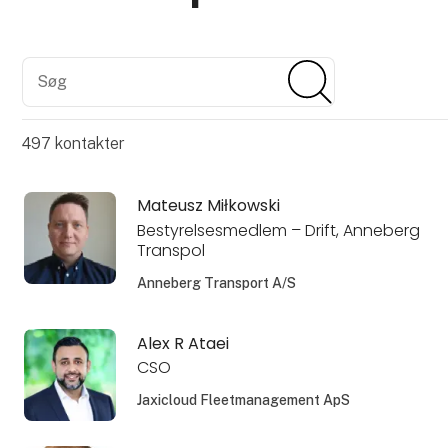
Søg
Søg
497
kontakter
Mateusz Miłkowski
Bestyrelsesmedlem – Drift, Anneberg
Transpol
Anneberg Transport A/S
Alex R Ataei
CSO
Jaxicloud Fleetmanagement ApS