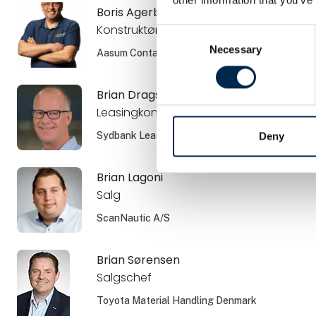
Boris Agerboe
Konstruktør
Consent
Necessary
Selection
Aasum Container ApS
Brian Dragsbæk Kauffmann
Leasingkonsulent
Sydbank Leasing
Deny
Brian Lagoni
Salg
ScanNautic A/S
Brian Sørensen
Salgschef
Toyota Material Handling Denmark