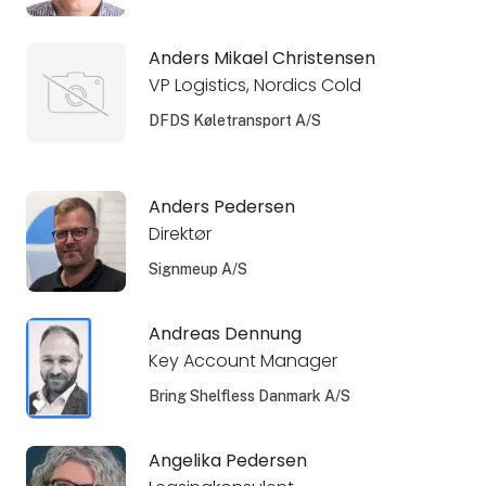
Anders Mikael Christensen
VP Logistics, Nordics Cold
DFDS Køletransport A/S
Anders Pedersen
Direktør
Signmeup A/S
Andreas Dennung
Key Account Manager
Bring Shelfless Danmark A/S
Angelika Pedersen