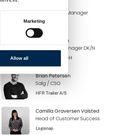
Brian Bach
Key Account Manager
Marketing
DCC Energi
Brian Knudsen
Area Sales Manager DK/N
JOST Werke GmbH
Allow all
Brian Petersen
Salg / CSO
HFR Trailer A/S
Camilla Graversen Valsted
Head of Customer Success
Logisnap