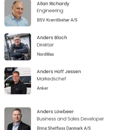
Allan Richardy
Engineering
BSV Krantilbehør A/S
Anders Bloch
Direktør
NordMas
Anders Hoff Jessen
Markedschef
Anker
Anders Löwbeer
Business and Sales Developer
Bring Shelfless Danmark A/S