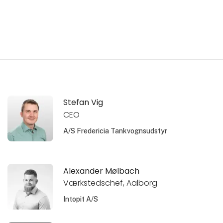
Stefan Vig
CEO
A/S Fredericia Tankvognsudstyr
Alexander Mølbach
Værkstedschef, Aalborg
Intopit A/S