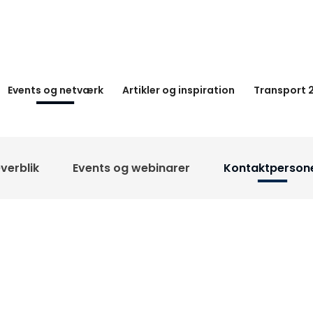
Events og netværk
Artikler og inspiration
Transport 
verblik
Events og webinarer
Kontaktperson