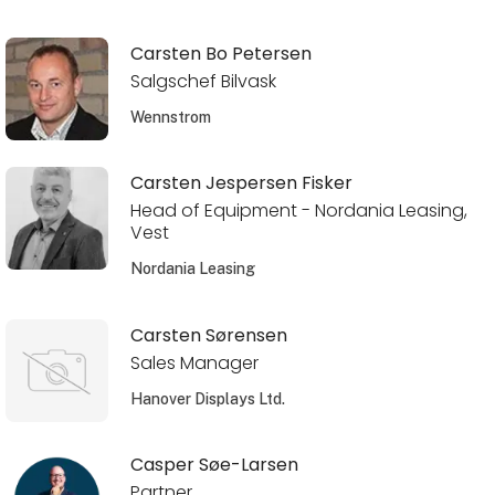
Carsten Bo Petersen
Salgschef Bilvask
Wennstrom
Carsten Jespersen Fisker
Head of Equipment - Nordania Leasing,
Vest
Nordania Leasing
Carsten Sørensen
Sales Manager
Hanover Displays Ltd.
Casper Søe-Larsen
Partner