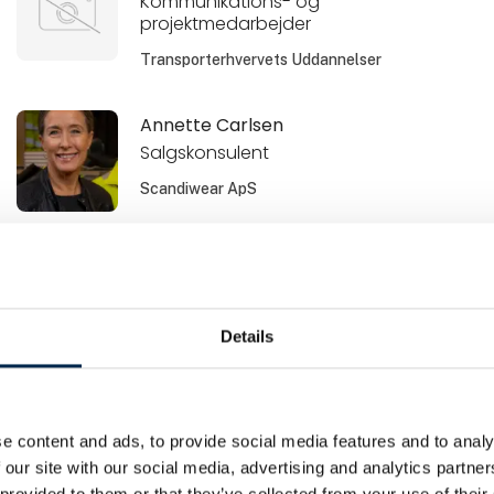
Kommunikations- og
projektmedarbejder
Transporterhvervets Uddannelser
Annette Carlsen
Salgskonsulent
Scandiwear ApS
Baris Karakurt
Salgschef / print
Metal Supply
Details
Bente Svane Andersen
Leasingkonsulent
e content and ads, to provide social media features and to analy
Sydbank Leasing
 our site with our social media, advertising and analytics partn
 provided to them or that they’ve collected from your use of their