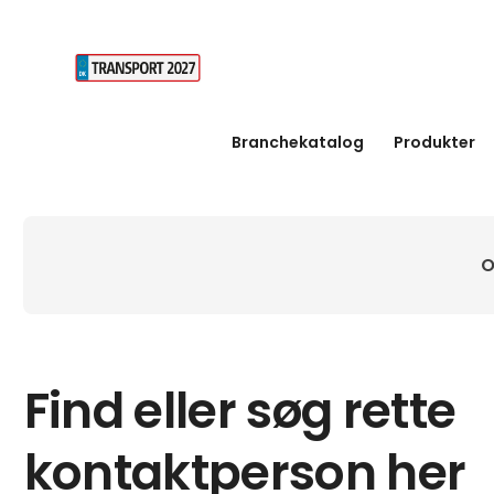
Branchekatalog
Produkter
O
Find eller søg rette
kontaktperson her