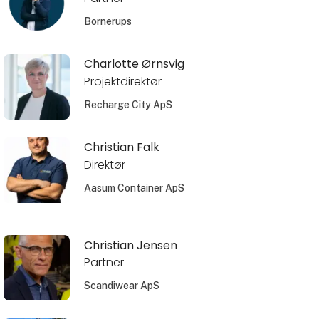
Bornerups
Charlotte Ørnsvig
Projektdirektør
Recharge City ApS
Christian Falk
Direktør
Aasum Container ApS
Christian Jensen
Partner
Scandiwear ApS