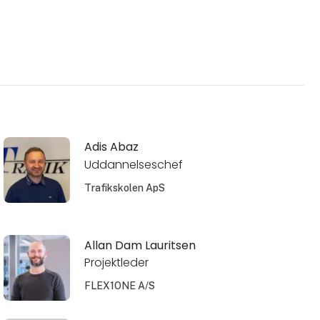
Adis Abaz
Uddannelseschef
Trafikskolen ApS
Allan Dam Lauritsen
Projektleder
FLEX1ONE A/S