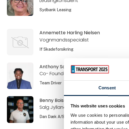
Leasingkonsulent
Sydbank Leasing
Annemette Harling Nielsen
Vognmandsspecialist
If Skadeforsikring
Anthony Sangano
Co- Founder and CSO
Team Driver
Consent
Benny Boisen
This website uses cookies
Salg Jylland
We use cookies to personalis
Dan Dæk A/S
information about your use of
other information that you’ve