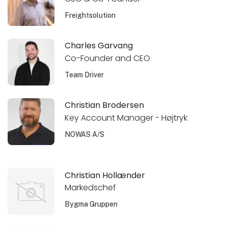
Freightsolution
Charles Garvang
Co-Founder and CEO
Team Driver
Christian Brodersen
Key Account Manager - Højtryk
NOWAS A/S
Christian Hollænder
Markedschef
Bygma Gruppen