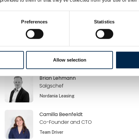
Brano Zdrnja
Ejer / Sælger
Preferences
Statistics
Airmatic Aps
Brian Jensen
Commercial Offer Manager
Volvo Danmark A/S
Allow selection
Brian Lehmann
Salgschef
Nordania Leasing
Camilla Beenfeldt
Co-Founder and CTO
Team Driver