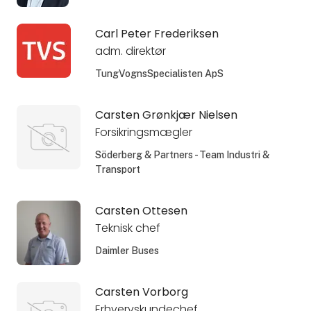
Carl Peter Frederiksen
adm. direktør
TungVognsSpecialisten ApS
Carsten Grønkjær Nielsen
Forsikringsmægler
Söderberg & Partners - Team Industri &
Transport
Carsten Ottesen
Teknisk chef
Daimler Buses
Carsten Vorborg
Erhvervskundechef