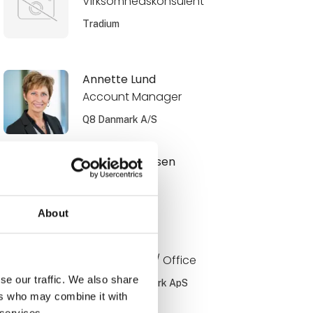
Virksomhedskonsulent
Tradium
Annette Lund
Account Manager
Q8 Danmark A/S
Benjamin Jensen
Ejer
Muttis Garage
About
Bo Jørgensen
Key account / Office
se our traffic. We also share
PayBack Danmark ApS
ers who may combine it with
 services.