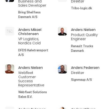
Business and
Direktør
Sales Developer
Tribo-logic.dk
Bring Shelfless
Danmark A/S
Anders Mikael
Anders Nielsen
Christensen
Product Quality
VP Logistics,
Engineer
Nordics Cold
Renault Trucks
DFDS Køletransport
Danmark
A/S
Anders Nielsen
Anders Pedersen
Webfleet
Direktør
Customer
Signmeup A/S
Success
Representative
Webfleet Solutions
Sales B.V.