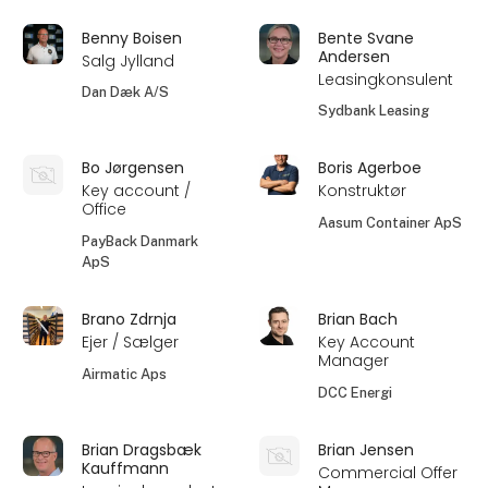
Benny Boisen
Bente Svane
Andersen
Salg Jylland
Leasingkonsulent
Dan Dæk A/S
Sydbank Leasing
Bo Jørgensen
Boris Agerboe
Key account /
Konstruktør
Office
Aasum Container ApS
PayBack Danmark
ApS
Brano Zdrnja
Brian Bach
Ejer / Sælger
Key Account
Manager
Airmatic Aps
DCC Energi
Brian Dragsbæk
Brian Jensen
Kauffmann
Commercial Offer