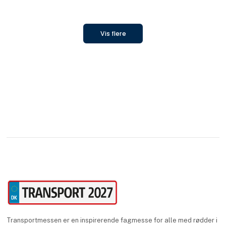
Vis flere
Transportmessen er en inspirerende fagmesse for alle med rødder i