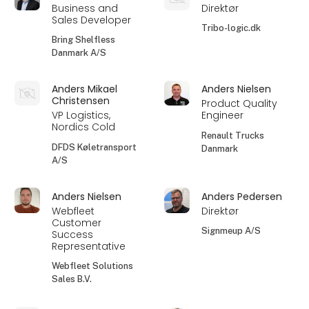
Business and
Direktør
Sales Developer
Tribo-logic.dk
Bring Shelfless
Danmark A/S
Anders Mikael
Anders Nielsen
Christensen
Product Quality
VP Logistics,
Engineer
Nordics Cold
Renault Trucks
DFDS Køletransport
Danmark
A/S
Anders Nielsen
Anders Pedersen
Webfleet
Direktør
Customer
Signmeup A/S
Success
Representative
Webfleet Solutions
Sales B.V.