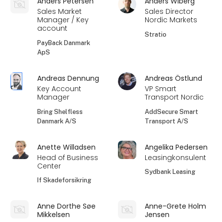
Anders Petersen
Anders Wiberg
Sales Market
Sales Director
Manager / Key
Nordic Markets
account
Stratio
PayBack Danmark
ApS
Andreas Dennung
Andreas Östlund
Key Account
VP Smart
Manager
Transport Nordic
Bring Shelfless
AddSecure Smart
Danmark A/S
Transport A/S
Anette Willadsen
Angelika Pedersen
Head of Business
Leasingkonsulent
Center
Sydbank Leasing
If Skadeforsikring
Anne Dorthe Søe
Anne-Grete Holm
Mikkelsen
Jensen