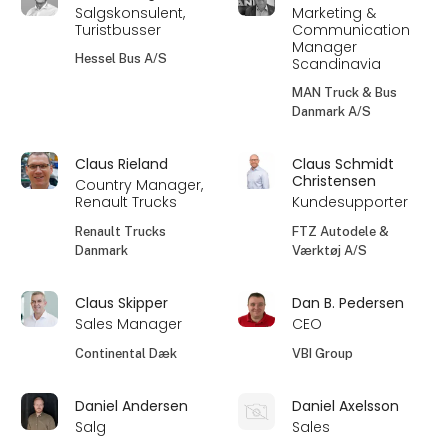
Salgskonsulent,
Marketing &
Turistbusser
Communication
Manager
Hessel Bus A/S
Scandinavia
MAN Truck & Bus
Danmark A/S
Claus Rieland
Claus Schmidt
Christensen
Country Manager,
Renault Trucks
Kundesupporter
Renault Trucks
FTZ Autodele &
Danmark
Værktøj A/S
Claus Skipper
Dan B. Pedersen
Sales Manager
CEO
Continental Dæk
VBI Group
Daniel Andersen
Daniel Axelsson
Salg
Sales