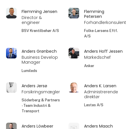
Flemming Jensen
Flemming
Petersen
Director &
engineer
Forhandlerkonsulent
BSV Krantilbehør A/S
Folke-Larsens Eftf.
A/S
Anders Grønbech
Anders Hoff Jessen
Business Develop
Markedschef
Manager
Anker
Lumileds
Anders Jersø
Anders K. Larsen
Forsikringsmægler
Administrerende
direktør
Söderberg & Partners
Lastas A/S
- Team Industri &
Transport
Anders Löwbeer
Anders Maach