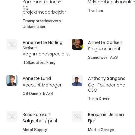
Kommunikations-
Virksomhedskonsulen
og
Tradium
projektmedarbejder
Transporterhvervets
Uddannelser
Annemette Harling
Annette Carlsen
Nielsen
Salgskonsulent
Vognmandsspecialist
Scandiwear ApS
If Skadeforsikring
Annette Lund
Anthony Sangano
Account Manager
Co- Founder and
CSO
Q8 Danmark A/S
Team Driver
Baris Karakurt
Benjamin Jensen
Salgschef / print
Ejer
Metal Supply
Muttis Garage