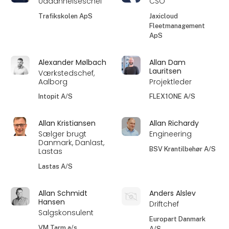
Uddannelseschef
CSO
Trafikskolen ApS
Jaxicloud
Fleetmanagement
ApS
Alexander Mølbach
Allan Dam
Lauritsen
Værkstedschef,
Aalborg
Projektleder
Intopit A/S
FLEX1ONE A/S
Allan Kristiansen
Allan Richardy
Sælger brugt
Engineering
Danmark, Danlast,
BSV Krantilbehør A/S
Lastas
Lastas A/S
Allan Schmidt
Anders Alslev
Hansen
Driftchef
Salgskonsulent
Europart Danmark
VM Tarm a/s
A/S