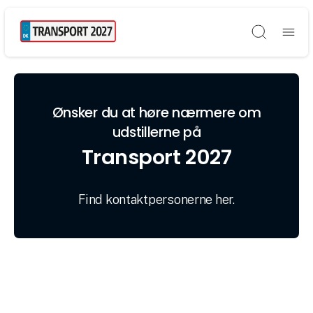
Søg
Ønsker du at høre nærmere om
udstillerne på
Transport 2027
Find kontaktpersonerne her.