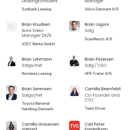
Leasingkonsulent
Manager
Sydbank Leasing
Volvo Danmark A/S
Brian Knudsen
Brian Lagoni
Area Sales
Salg
Manager DK/N
ScanNautic A/S
JOST Werke GmbH
Brian Lehmann
Brian Petersen
Salgschef
Salg / CSO
Nordania Leasing
HFR Trailer A/S
Brian Sørensen
Camilla Beenfeldt
Salgschef
Co-Founder and
CTO
Toyota Material
Team Driver
Handling Denmark
Camilla Graversen
Carl Peter
Valsted
Frederiksen