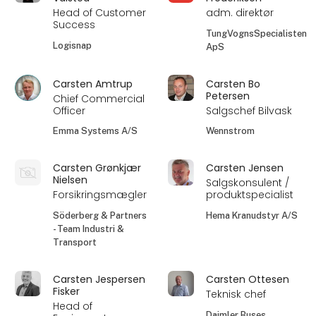
Head of Customer
adm. direktør
Success
TungVognsSpecialisten
Logisnap
ApS
Carsten Amtrup
Carsten Bo
Petersen
Chief Commercial
Officer
Salgschef Bilvask
Emma Systems A/S
Wennstrom
Carsten Grønkjær
Carsten Jensen
Nielsen
Salgskonsulent /
Forsikringsmægler
produktspecialist
Söderberg & Partners
Hema Kranudstyr A/S
- Team Industri &
Transport
Carsten Jespersen
Carsten Ottesen
Fisker
Teknisk chef
Head of
Daimler Buses