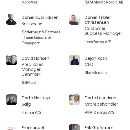
NordMas
RAM Mount Nordic AB
Daniel Busk Larsen
Daniel Tribler
Christensen
Kundechef
Customer
Söderberg & Partners
Success Manager
- Team Industri &
Lexoforms A/S
Transport
David Hansen
Dejan Rosič
Area Sales
CEO
Manager,
Blaevik d.o.o.
Denmark
GSFleet
Dorte Hastrup
Dorte Lauridsen
Salg
Ordrebehandler
Hamag A/S
AKA-DanBox A/S
Emmanuel
Erik Grafström