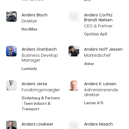
Anders Bloch
Anders Corfitz
Brandt Nielsen
Direktør
CEO & Partner
NordMas
OptiUnit ApS
Anders Grønbech
Anders Hoff Jessen
Business Develop
Markedschef
Manager
Anker
Lumileds
Anders Jersø
Anders K. Larsen
Forsikringsmægler
Administrerende
direktør
Söderberg & Partners
Lastas A/S
- Team Industri &
Transport
Anders Löwbeer
Anders Maach