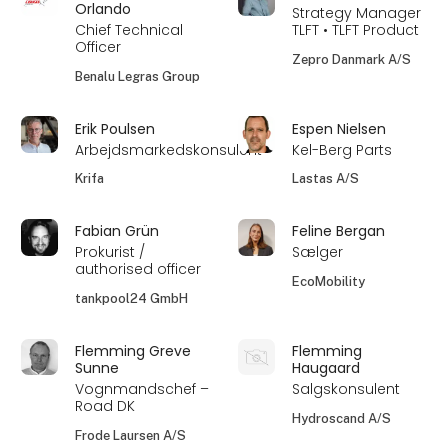
Orlando
Strategy Manager
Chief Technical
TLFT • TLFT Product
Officer
Zepro Danmark A/S
Benalu Legras Group
Erik Poulsen
Espen Nielsen
Arbejdsmarkedskonsulent
Kel-Berg Parts
Krifa
Lastas A/S
Fabian Grün
Feline Bergan
Prokurist /
Sælger
authorised officer
EcoMobility
tankpool24 GmbH
Flemming Greve
Flemming
Sunne
Haugaard
Vognmandschef –
Salgskonsulent
Road DK
Hydroscand A/S
Frode Laursen A/S