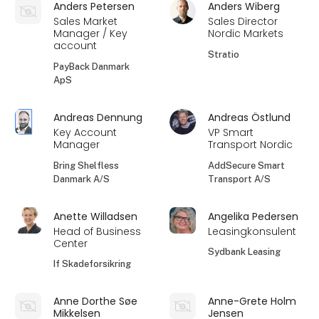
Anders Petersen
Anders Wiberg
Sales Market
Sales Director
Manager / Key
Nordic Markets
account
Stratio
PayBack Danmark
ApS
Andreas Dennung
Andreas Östlund
Key Account
VP Smart
Manager
Transport Nordic
Bring Shelfless
AddSecure Smart
Danmark A/S
Transport A/S
Anette Willadsen
Angelika Pedersen
Head of Business
Leasingkonsulent
Center
Sydbank Leasing
If Skadeforsikring
Anne Dorthe Søe
Anne-Grete Holm
Mikkelsen
Jensen