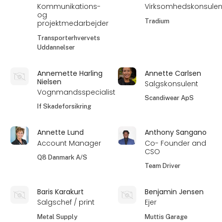
Kommunikations-
Virksomhedskonsulen
og
Tradium
projektmedarbejder
Transporterhvervets
Uddannelser
Annemette Harling
Annette Carlsen
Nielsen
Salgskonsulent
Vognmandsspecialist
Scandiwear ApS
If Skadeforsikring
Annette Lund
Anthony Sangano
Account Manager
Co- Founder and
CSO
Q8 Danmark A/S
Team Driver
Baris Karakurt
Benjamin Jensen
Salgschef / print
Ejer
Metal Supply
Muttis Garage