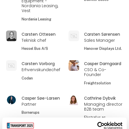
Equipment -
Nordania Leasing,
Vest
Nordania Leasing
Carsten Ottesen
Carsten Sørensen
Teknisk chef
Sales Manager
Hessel Bus A/S
Hanover Displays Ltd.
Carsten Vorborg
Casper Damgaard
Erhvervskundechef
CSO & Co-
Founder
Codan
Freightsolution
Casper Søe-Larsen
Cathrine Dybvik
Partner
Managing director
B2B team
Bornerups
Ekstralys as