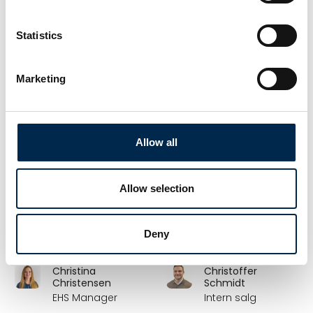
Hollænder
Partner
Markedschef
Scandiwear ApS
Statistics
Bygma Gruppen
Christian Johansen
Christian Lauridsen
Marketing
Key Account
Salgskonsulent
Manager
Hydroscand A/S
DCC Energi
Allow all
Christian Lennett
Christian Lindquist
Rådgiver/salgsansvarlig,
Country Manager
Allow selection
Renault Trucks
VBG Truck Equipment
(LCV, MDV, HDV)
Renault Trucks
Deny
Danmark
Christina
Christoffer
Christensen
Schmidt
EHS Manager
Intern salg