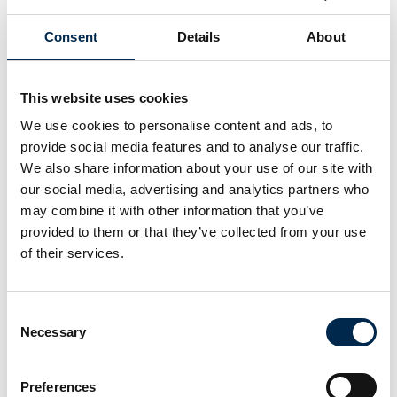
Charles Garvang
Charlotte Ørnsvig
Co-Founder and
Projektdirektør
Consent
Details
About
CEO
Recharge City ApS
Team Driver
This website uses cookies
Chris Rasmussen
Christian
We use cookies to personalise content and ads, to
Brodersen
Key Account
provide social media features and to analyse our traffic.
Manager -
Key Account
Vinduespudsning
Manager - Højtryk
We also share information about your use of our site with
& Vaskeanlæg
our social media, advertising and analytics partners who
NOWAS A/S
NOWAS A/S
may combine it with other information that you’ve
provided to them or that they’ve collected from your use
Christian Falk
Christian
of their services.
Hedegaard
Direktør
Gravesen
Aasum Container ApS
VP Tecnical Sales
Consent
Nerve Smart Systems
Necessary
Selection
A/S
Preferences
Christian
Christian Jensen