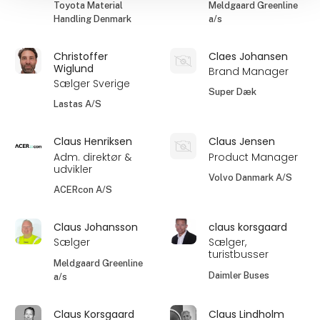
Toyota Material
Meldgaard Greenline
Handling Denmark
a/s
Christoffer
Claes Johansen
Wiglund
Brand Manager
Sælger Sverige
Super Dæk
Lastas A/S
Claus Henriksen
Claus Jensen
Adm. direktør &
Product Manager
udvikler
Volvo Danmark A/S
ACERcon A/S
Claus Johansson
claus korsgaard
Sælger
Sælger,
turistbusser
Meldgaard Greenline
Daimler Buses
a/s
Claus Korsgaard
Claus Lindholm