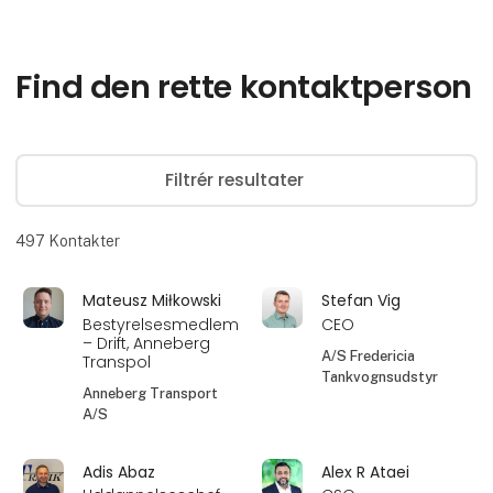
Find den rette kontaktperson
Filtrér resultater
497
Kontakter
Mateusz Miłkowski
Stefan Vig
Bestyrelsesmedlem
CEO
– Drift, Anneberg
A/S Fredericia
Transpol
Tankvognsudstyr
Anneberg Transport
A/S
Adis Abaz
Alex R Ataei