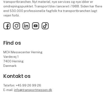
transportbranchen. Nyt materiel, nye services og nye idéer er
omdrejningspunktet. Transport blev lanceret i 1988. Siden har flere
end 530.000 professionelle fagfolk fra transportbranchen lagt
vejen forbi.
Facebook
Instagram
LinkedIn
YouTube
TikTok
Find os
MCH Messecenter Herning
Vardevej 1
7400 Herning
Danmark
Kontakt os
Telefon: +45 99 26 99 26
E-mail:
info@transportmessen.dk