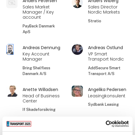
Anders Petersen
Anders Wiberg
Sales Market
Sales Director
Manager / Key
Nordic Markets
account
Stratio
PayBack Danmark
ApS
Andreas Dennung
Andreas Östlund
Key Account
VP Smart
Manager
Transport Nordic
Bring Shelfless
AddSecure Smart
Danmark A/S
Transport A/S
Anette Willadsen
Angelika Pedersen
Head of Business
Leasingkonsulent
Center
Sydbank Leasing
If Skadeforsikring
Anne Dorthe Søe
Anne-Grete Holm
Mikkelsen
Jensen