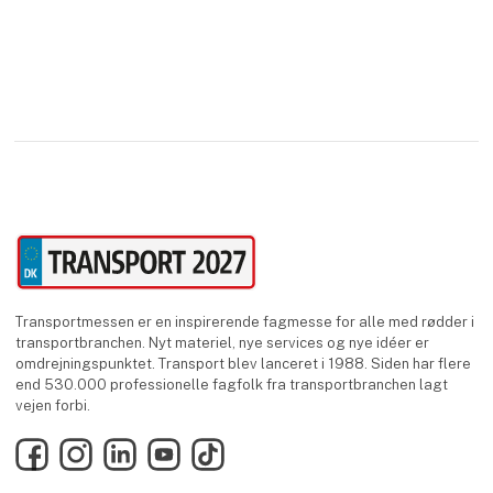
Transportmessen er en inspirerende fagmesse for alle med rødder i
transportbranchen. Nyt materiel, nye services og nye idéer er
omdrejningspunktet. Transport blev lanceret i 1988. Siden har flere
end 530.000 professionelle fagfolk fra transportbranchen lagt
vejen forbi.
Facebook
Instagram
LinkedIn
YouTube
TikTok