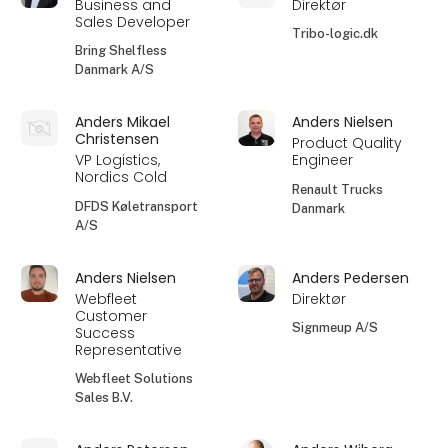
Business and
Direktør
Sales Developer
Tribo-logic.dk
Bring Shelfless
Danmark A/S
Anders Mikael
Anders Nielsen
Christensen
Product Quality
VP Logistics,
Engineer
Nordics Cold
Renault Trucks
DFDS Køletransport
Danmark
A/S
Anders Nielsen
Anders Pedersen
Webfleet
Direktør
Customer
Signmeup A/S
Success
Representative
Webfleet Solutions
Sales B.V.