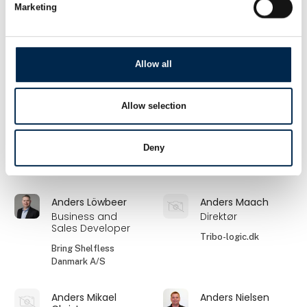
Marketing
Anders Grønbech
Anders Hoff Jessen
Business Develop
Markedschef
Manager
Anker
Allow all
Lumileds
Anders Jersø
Anders K. Larsen
Allow selection
Forsikringsmægler
Administrerende
direktør
Söderberg & Partners
Deny
Lastas A/S
- Team Industri &
Transport
Anders Löwbeer
Anders Maach
Business and
Direktør
Sales Developer
Tribo-logic.dk
Bring Shelfless
Danmark A/S
Anders Mikael
Anders Nielsen