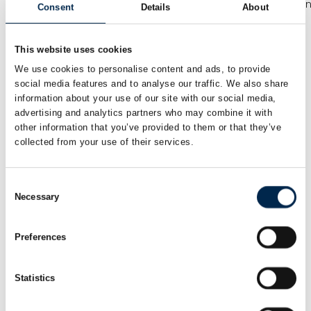
Kommunikations-
Virksomhedskonsulen
Consent
Details
About
og
Tradium
projektmedarbejder
Transporterhvervets
This website uses cookies
Uddannelser
We use cookies to personalise content and ads, to provide
social media features and to analyse our traffic. We also share
Annemette Harling
Annette Carlsen
information about your use of our site with our social media,
Nielsen
Salgskonsulent
advertising and analytics partners who may combine it with
Vognmandsspecialist
other information that you’ve provided to them or that they’ve
Scandiwear ApS
collected from your use of their services.
If Skadeforsikring
Annette Lund
Anthony Sangano
Consent
Account Manager
Co- Founder and
Necessary
Selection
CSO
Q8 Danmark A/S
Team Driver
Preferences
Baris Karakurt
Benjamin Jensen
Salgschef / print
Ejer
Statistics
Metal Supply
Muttis Garage