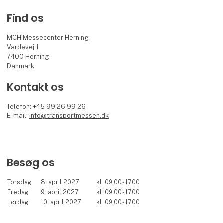
Find os
MCH Messecenter Herning
Vardevej 1
7400 Herning
Danmark
Kontakt os
Telefon: +45 99 26 99 26
E-mail:
info@transportmessen.dk
Besøg os
Torsdag
8. april 2027
kl. 09.00 - 17.00
Fredag
9. april 2027
kl. 09.00 - 17.00
Lørdag
10. april 2027
kl. 09.00 - 17.00