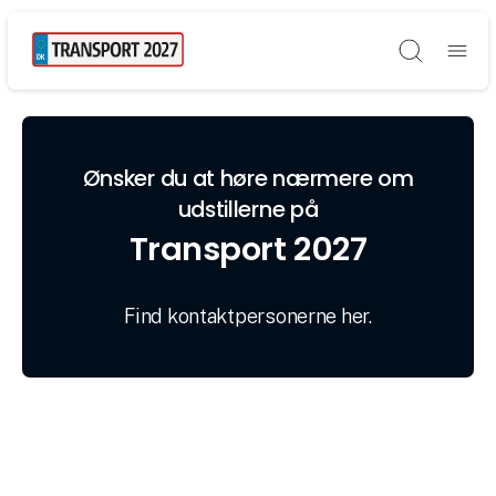
Søg
Ønsker du at høre nærmere om
udstillerne på
Transport 2027
Find kontaktpersonerne her.