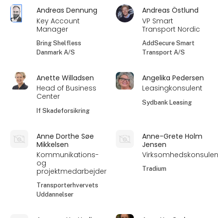
Andreas Dennung
Andreas Östlund
Key Account
VP Smart
Manager
Transport Nordic
Bring Shelfless
AddSecure Smart
Danmark A/S
Transport A/S
Anette Willadsen
Angelika Pedersen
Head of Business
Leasingkonsulent
Center
Sydbank Leasing
If Skadeforsikring
Anne Dorthe Søe
Anne-Grete Holm
Mikkelsen
Jensen
Kommunikations-
Virksomhedskonsulen
og
Tradium
projektmedarbejder
Transporterhvervets
Uddannelser