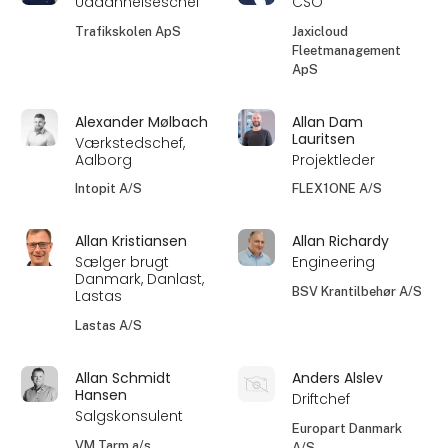
Uddannelseschef
CSO
Trafikskolen ApS
Jaxicloud
Fleetmanagement
ApS
Alexander Mølbach
Allan Dam
Lauritsen
Værkstedschef,
Aalborg
Projektleder
Intopit A/S
FLEX1ONE A/S
Allan Kristiansen
Allan Richardy
Sælger brugt
Engineering
Danmark, Danlast,
BSV Krantilbehør A/S
Lastas
Lastas A/S
Allan Schmidt
Anders Alslev
Hansen
Driftchef
Salgskonsulent
Europart Danmark
VM Tarm a/s
A/S