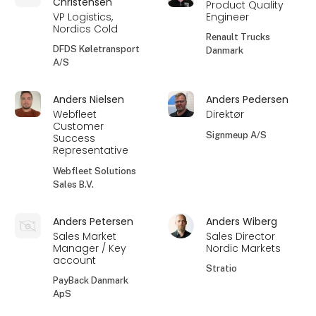
Christensen
Product Quality
VP Logistics,
Engineer
Nordics Cold
Renault Trucks
DFDS Køletransport
Danmark
A/S
Anders Nielsen
Anders Pedersen
Webfleet
Direktør
Customer
Signmeup A/S
Success
Representative
Webfleet Solutions
Sales B.V.
Anders Petersen
Anders Wiberg
Sales Market
Sales Director
Manager / Key
Nordic Markets
account
Stratio
PayBack Danmark
ApS