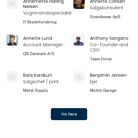
Annemette Harling
Annette Carlsen
Nielsen
Salgskonsulent
Vognmandsspecialist
Scandiwear ApS
If Skadeforsikring
Annette Lund
Anthony Sangano
Account Manager
Co- Founder and
CSO
Q8 Danmark A/S
Team Driver
Baris Karakurt
Benjamin Jensen
Salgschef / print
Ejer
Metal Supply
Muttis Garage
Vis flere