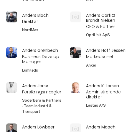
Anders Bloch
Anders Corfitz
Brandt Nielsen
Direktør
CEO & Partner
NordMas
OptiUnit ApS
Anders Grønbech
Anders Hoff Jessen
Business Develop
Markedschef
Manager
Anker
Lumileds
Anders Jersø
Anders K. Larsen
Forsikringsmægler
Administrerende
direktør
Söderberg & Partners
Lastas A/S
- Team Industri &
Transport
Anders Löwbeer
Anders Maach