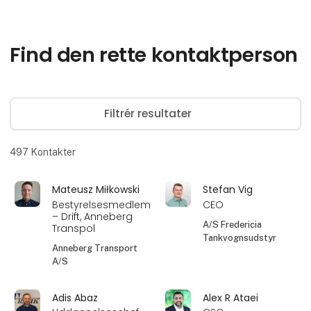
Find den rette kontaktperson
Filtrér resultater
497
Kontakter
Mateusz Miłkowski
Stefan Vig
Bestyrelsesmedlem
CEO
– Drift, Anneberg
A/S Fredericia
Transpol
Tankvognsudstyr
Anneberg Transport
A/S
Adis Abaz
Alex R Ataei