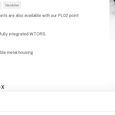
Varebiler
ts are also available with our PL02 point
fully integrated WTORS.
able metal housing
-X
Steps Silver Series AUTOMATIC