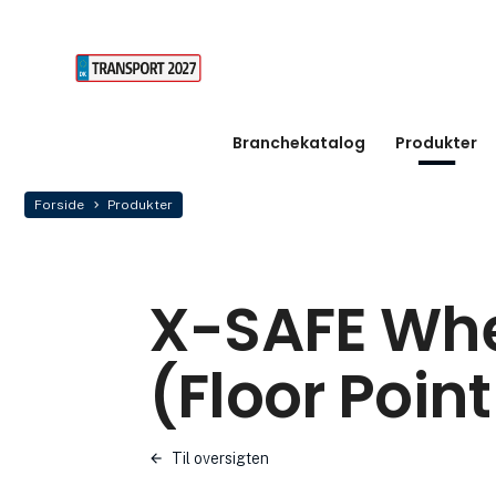
Branchekatalog
Produkter
Forside
Produkter
X-SAFE Whe
(Floor Point
Til oversigten