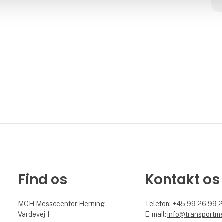
Find os
Kontakt os
MCH Messecenter Herning
Telefon: +45 99 26 99 
Vardevej 1
E-mail:
info@transportm