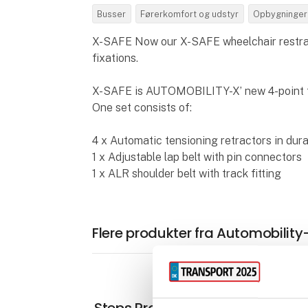
Busser
Førerkomfort og udstyr
Opbygninger
X-SAFE Now our X-SAFE wheelchair restrain
fixations.
X-SAFE is AUTOMOBILITY-X’ new 4-point 
One set consists of:
4 x Automatic tensioning retractors in dur
1 x Adjustable lap belt with pin connectors
1 x ALR shoulder belt with track fitting
Flere produkter fra Automobility
Steps Pro+ Series AUTOMATIC