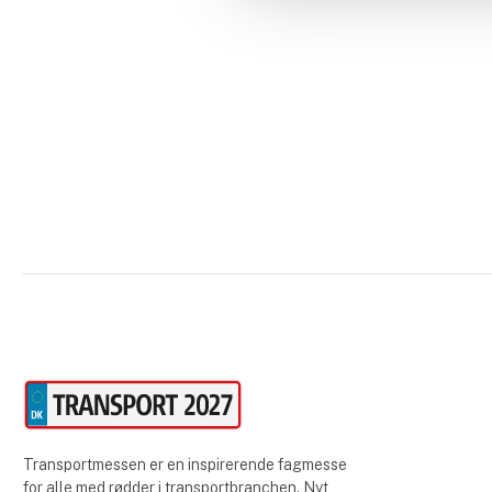
Transportmessen er en inspirerende fagmesse
for alle med rødder i transportbranchen. Nyt