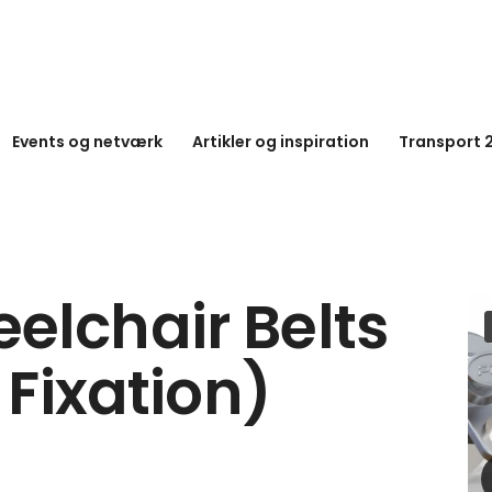
Events og netværk
Artikler og inspiration
Transport 
elchair Belts
 Fixation)