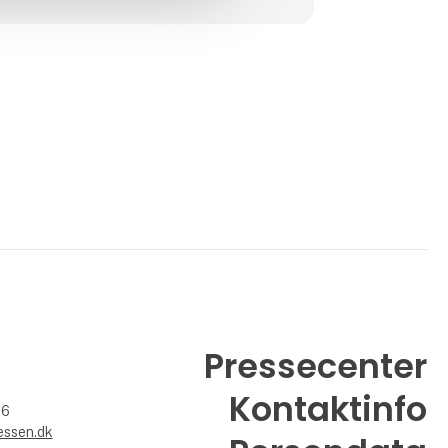
Pressecenter
Kontaktinfo
26
essen.dk