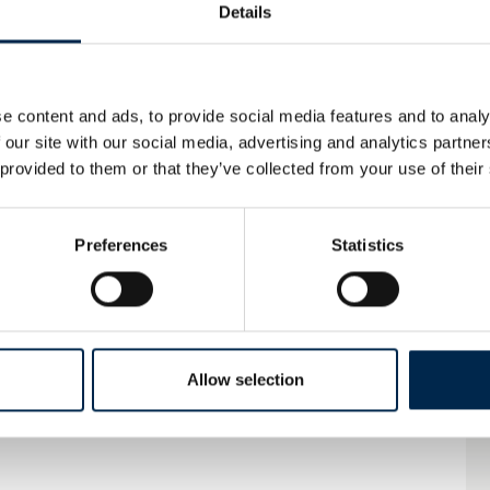
Details
STEP SYSTEMS
e content and ads, to provide social media features and to analy
 our site with our social media, advertising and analytics partn
Automatic Sliding Door System
 provided to them or that they’ve collected from your use of their
Preferences
Statistics
X-FLOOR
Allow selection