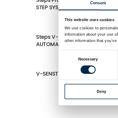
Consent
STEP SYSTEMS
This website uses cookies
We use cookies to personalis
information about your use of
Steps V-Board Series
other information that you’ve
AUTOMATIC STEP SYSTEMS
Consent
Necessary
Selection
V-SENST SAFETY BELT SYSTEM
Deny