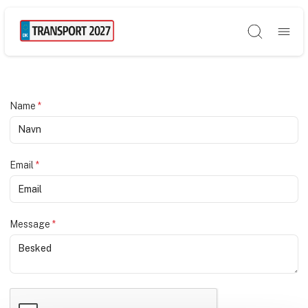
Søg
Name
*
Email
*
Message
*