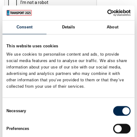
Consent
Details
About
Send
This website uses cookies
We use cookies to personalise content and ads, to provide
social media features and to analyse our traffic. We also share
information about your use of our site with our social media,
advertising and analytics partners who may combine it with
other information that you’ve provided to them or that they’ve
collected from your use of their services.
Consent
Necessary
Selection
Preferences