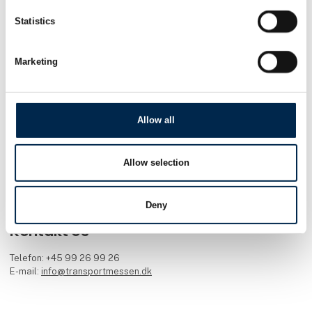
Transportmessen er en inspirerende fagmesse for alle med rødder i
transportbranchen. Nyt materiel, nye services og nye idéer er
Statistics
omdrejningspunktet. Transport blev lanceret i 1988. Siden har flere
end 530.000 professionelle fagfolk fra transportbranchen lagt
vejen forbi.
Marketing
Facebook
Instagram
LinkedIn
YouTube
TikTok
Allow all
Find os
MCH Messecenter Herning
Allow selection
Vardevej 1
7400 Herning
Danmark
Deny
Kontakt os
Telefon: +45 99 26 99 26
E-mail:
info@transportmessen.dk