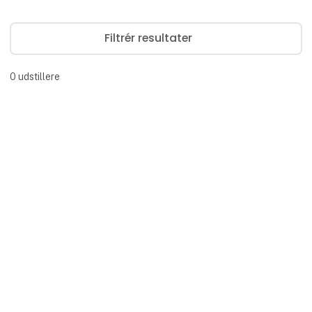
Filtrér resultater
0
udstillere