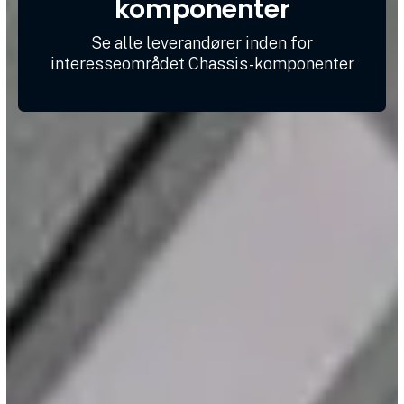
komponenter
Se alle leverandører inden for
interesseområdet Chassis-komponenter