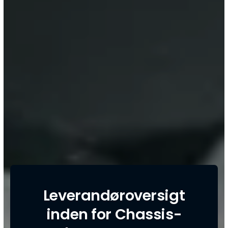
Leverandøroversigt
inden for Chassis-