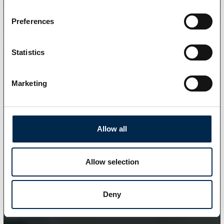
Preferences
Statistics
Marketing
Allow all
Allow selection
Deny