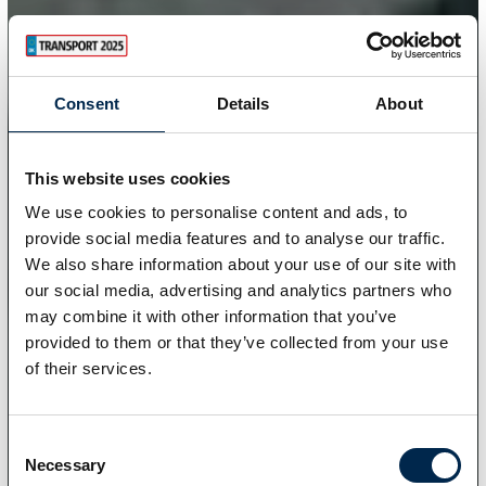
Consent
Details
About
This website uses cookies
We use cookies to personalise content and ads, to
provide social media features and to analyse our traffic.
We also share information about your use of our site with
our social media, advertising and analytics partners who
may combine it with other information that you’ve
provided to them or that they’ve collected from your use
of their services.
Consent
Necessary
Selection