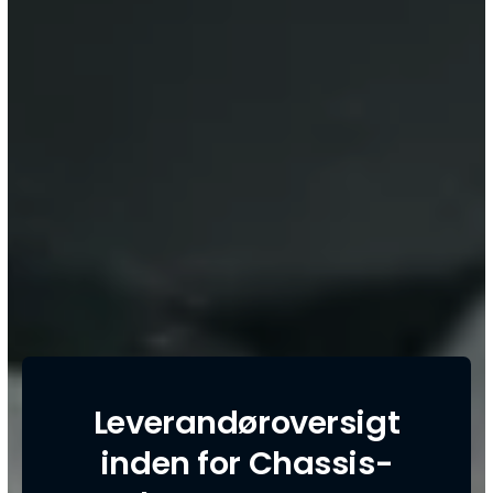
Leverandøroversigt
inden for Chassis-