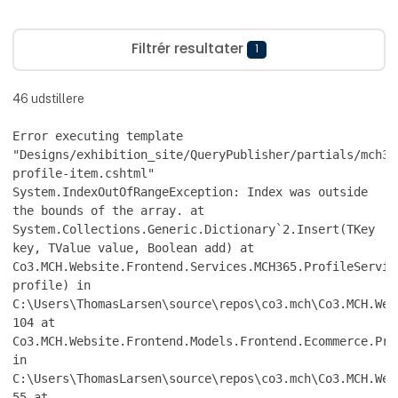
Filtrér resultater
1
46
udstillere
Error executing template
"Designs/exhibition_site/QueryPublisher/partials/mch36
profile-item.cshtml"
System.IndexOutOfRangeException: Index was outside
the bounds of the array. at
System.Collections.Generic.Dictionary`2.Insert(TKey
key, TValue value, Boolean add) at
Co3.MCH.Website.Frontend.Services.MCH365.ProfileServic
profile) in
C:\Users\ThomasLarsen\source\repos\co3.mch\Co3.MCH.Web
104 at
Co3.MCH.Website.Frontend.Models.Frontend.Ecommerce.Pro
in
C:\Users\ThomasLarsen\source\repos\co3.mch\Co3.MCH.Web
55 at