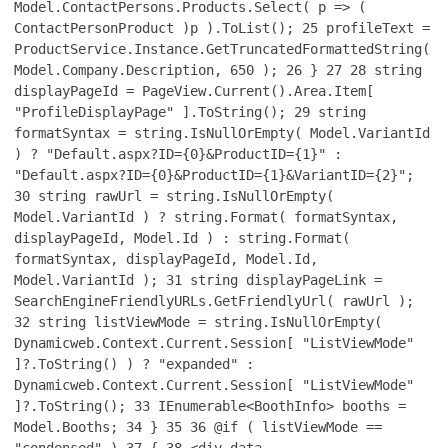
Model.ContactPersons.Products.Select( p => (
ContactPersonProduct )p ).ToList();
25
profileText =
ProductService.Instance.GetTruncatedFormattedString(
Model.Company.Description, 650 );
26
}
27
28
string
displayPageId = PageView.Current().Area.Item[
"ProfileDisplayPage" ].ToString();
29
string
formatSyntax = string.IsNullOrEmpty( Model.VariantId
) ? "Default.aspx?ID={0}&ProductID={1}" :
"Default.aspx?ID={0}&ProductID={1}&VariantID={2}";
30
string rawUrl = string.IsNullOrEmpty(
Model.VariantId ) ? string.Format( formatSyntax,
displayPageId, Model.Id ) : string.Format(
formatSyntax, displayPageId, Model.Id,
Model.VariantId );
31
string displayPageLink =
SearchEngineFriendlyURLs.GetFriendlyUrl( rawUrl );
32
string listViewMode = string.IsNullOrEmpty(
Dynamicweb.Context.Current.Session[ "ListViewMode"
]?.ToString() ) ? "expanded" :
Dynamicweb.Context.Current.Session[ "ListViewMode"
]?.ToString();
33
IEnumerable<BoothInfo> booths =
Model.Booths;
34
}
35
36
@if ( listViewMode ==