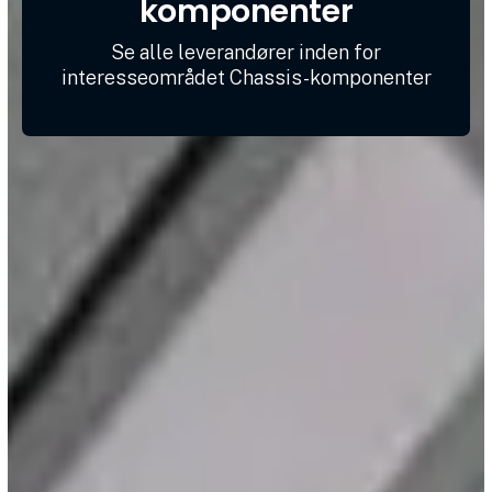
komponenter
Se alle leverandører inden for
interesseområdet Chassis-komponenter