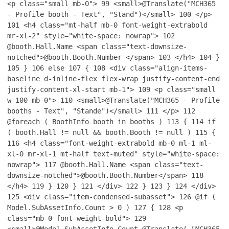
<p class="small mb-0">
99
<small>@Translate("MCH365
- Profile booth - Text", "Stand")</small>
100
</p>
101
<h4 class="mt-half mb-0 font-weight-extrabold
mr-xl-2" style="white-space: nowrap">
102
@booth.Hall.Name <span class="text-downsize-
notched">@booth.Booth.Number </span>
103
</h4>
104
}
105
}
106
else
107
{
108
<div class="align-items-
baseline d-inline-flex flex-wrap justify-content-end
justify-content-xl-start mb-1">
109
<p class="small
w-100 mb-0">
110
<small>@Translate("MCH365 - Profile
booths - Text", "Stande")</small>
111
</p>
112
@foreach ( BoothInfo booth in booths )
113
{
114
if
( booth.Hall != null && booth.Booth != null )
115
{
116
<h4 class="font-weight-extrabold mb-0 ml-1 ml-
xl-0 mr-xl-1 mt-half text-muted" style="white-space:
nowrap">
117
@booth.Hall.Name <span class="text-
downsize-notched">@booth.Booth.Number</span>
118
</h4>
119
}
120
}
121
</div>
122
}
123
}
124
</div>
125
<div class="item-condensed-subasset">
126
@if (
Model.SubAssetInfo.Count > 0 )
127
{
128
<p
class="mb-0 font-weight-bold">
129