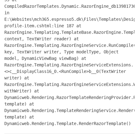
CompiledRazorTemplates.Dynamic.RazorEngine_db139817361
in
E:\Websites\mch365.espresso5.dk\Files\Templates\Design
profile-item.cshtml:line 187 at
RazorEngine.Templating.TemplateBase.RazorEngine.Templa
context, TextWriter reader) at
RazorEngine.Templating.RazorEngineService.RunCompile(I
key, TextWriter writer, Type modelType, Object
model, DynamicViewBag viewBag) at
RazorEngine.Templating.RazorEngineServiceExtensions.
<>c__DisplayClass16_0.<RunCompile>b__0(TextWriter
writer) at
RazorEngine.Templating.RazorEngineServiceExtensions.Wi
withWriter) at
Dynamicweb.Rendering.RazorTemplateRenderingProvider.Re
template) at
Dynamicweb.Rendering.TemplateRenderingService.Render(T
template) at
Dynamicweb.Rendering.Template.RenderRazorTemplate()