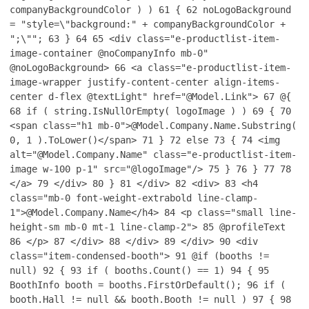
companyBackgroundColor ) )
61
{
62
noLogoBackground
= "style=\"background:" + companyBackgroundColor +
";\"";
63
}
64
65
<div class="e-productlist-item-
image-container @noCompanyInfo mb-0"
@noLogoBackground>
66
<a class="e-productlist-item-
image-wrapper justify-content-center align-items-
center d-flex @textLight" href="@Model.Link">
67
@{
68
if ( string.IsNullOrEmpty( logoImage ) )
69
{
70
<span class="h1 mb-0">@Model.Company.Name.Substring(
0, 1 ).ToLower()</span>
71
}
72
else
73
{
74
<img
alt="@Model.Company.Name" class="e-productlist-item-
image w-100 p-1" src="@logoImage"/>
75
}
76
}
77
78
</a>
79
</div>
80
}
81
</div>
82
<div>
83
<h4
class="mb-0 font-weight-extrabold line-clamp-
1">@Model.Company.Name</h4>
84
<p class="small line-
height-sm mb-0 mt-1 line-clamp-2">
85
@profileText
86
</p>
87
</div>
88
</div>
89
</div>
90
<div
class="item-condensed-booth">
91
@if (booths !=
null)
92
{
93
if ( booths.Count() == 1)
94
{
95
BoothInfo booth = booths.FirstOrDefault();
96
if (
booth.Hall != null && booth.Booth != null )
97
{
98