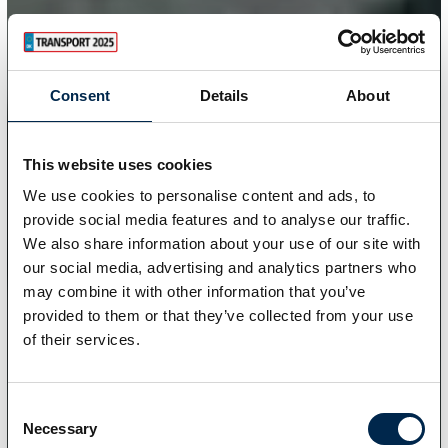
Consent
Details
About
This website uses cookies
We use cookies to personalise content and ads, to
provide social media features and to analyse our traffic.
We also share information about your use of our site with
our social media, advertising and analytics partners who
may combine it with other information that you’ve
provided to them or that they’ve collected from your use
of their services.
Consent
Necessary
Selection