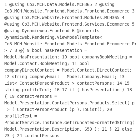
1
@using Co3.MCH.Data.Models.MCH365
2
@using
Co3.MCH.Website.Frontend.Models.Frontend.Ecommerce
3
@using Co3.MCH.Website.Frontend.Modules.MCH365
4
@using Co3.MCH.Website.Frontend.Services.Ecommerce
5
@using Dynamicweb.Frontend
6
@inherits
Dynamicweb.Rendering.ViewModelTemplate<
Co3.MCH.Website.Frontend.Models.Frontend.Ecommerce.Pro
>
7
8
@{
9
bool hasPresentation =
Model.HasPresentation;
10
bool companyBookMeeting =
Model.Contact.BookMeeting;
11
bool
companyDirectContact = Model.Contact.DirectContact;
12
string companyEmail = Model.Company.Email;
13
List< ContactPersonProduct > contactPersons;
14
15
string profileText;
16
17
if ( hasPresentation )
18
{
19
contactPersons =
Model.Presentation.ContactPersons.Products.Select( p
=> ( ContactPersonProduct )p ).ToList();
20
profileText =
ProductService.Instance.GetTruncatedFormattedString(
Model.Presentation.Description, 650 );
21
}
22
else
23
{
24
contactPersons =