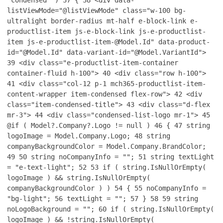
"condensed" )
37
{
38
<div data-
listViewMode="@listViewMode" class="w-100 bg-
ultralight border-radius mt-half e-block-link e-
productlist-item js-e-block-link js-e-productlist-
item js-e-productlist-item-@Model.Id" data-product-
id="@Model.Id" data-variant-id="@Model.VariantId">
39
<div class="e-productlist-item-container
container-fluid h-100">
40
<div class="row h-100">
41
<div class="col-12 p-1 mch365-productlist-item-
content-wrapper item-condensed flex-row">
42
<div
class="item-condensed-title">
43
<div class="d-flex
mr-3">
44
<div class="condensed-list-logo mr-1">
45
@if ( Model?.Company?.Logo != null )
46
{
47
string
logoImage = Model.Company.Logo;
48
string
companyBackgroundColor = Model.Company.BrandColor;
49
50
string noCompanyInfo = "";
51
string textLight
= "e-text-light";
52
53
if ( string.IsNullOrEmpty(
logoImage ) && string.IsNullOrEmpty(
companyBackgroundColor ) )
54
{
55
noCompanyInfo =
"bg-light";
56
textLight = "";
57
}
58
59
string
noLogoBackground = "";
60
if ( string.IsNullOrEmpty(
logoImage ) && !string.IsNullOrEmpty(