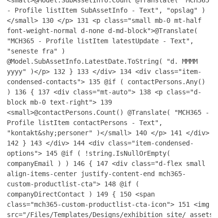
<small>@Model.SubAssetInfo.Count @Translate( "MCH365
- Profile listItem SubAssetInfo - Text", "opslag" )
</small>
130
</p>
131
<p class="small mb-0 mt-half
font-weight-normal d-none d-md-block">@Translate(
"MCH365 - Profile listItem latestUpdate - Text",
"seneste fra" )
@Model.SubAssetInfo.LatestDate.ToString( "d. MMMM
yyyy" )</p>
132
}
133
</div>
134
<div class="item-
condensed-contacts">
135
@if ( contactPersons.Any()
)
136
{
137
<div class="mt-auto">
138
<p class="d-
block mb-0 text-right">
139
<small>@contactPersons.Count() @Translate( "MCH365 -
Profile listItem contactPersons - Text",
"kontakt&shy;personer" )</small>
140
</p>
141
</div>
142
}
143
</div>
144
<div class="item-condensed-
options">
145
@if ( !string.IsNullOrEmpty(
companyEmail ) )
146
{
147
<div class="d-flex small
align-items-center justify-content-end mch365-
custom-productlist-cta">
148
@if (
companyDirectContact )
149
{
150
<span
class="mch365-custom-productlist-cta-icon">
151
<img
src="/Files/Templates/Designs/exhibition_site/_assets/