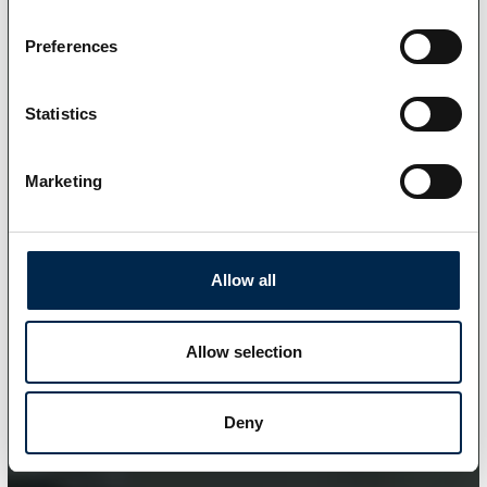
Preferences
Statistics
Marketing
Allow all
Allow selection
Deny