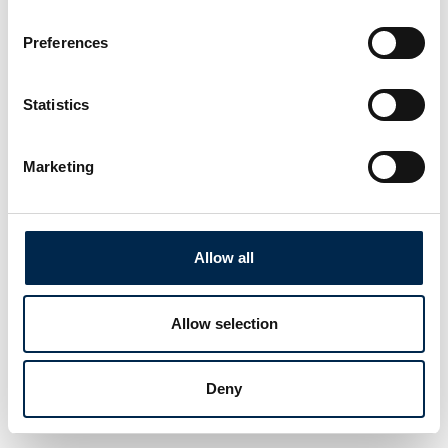
Preferences
Statistics
Marketing
Allow all
Allow selection
Deny