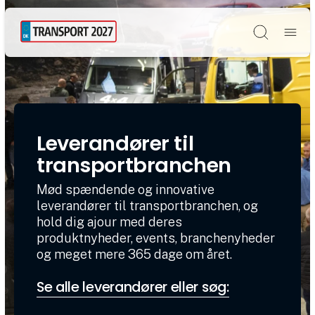
Søg
Leverandører til
transportbranchen
Mød spændende og innovative
leverandører til transportbranchen, og
hold dig ajour med deres
produktnyheder, events, branchenyheder
og meget mere 365 dage om året.
Se alle leverandører eller søg: