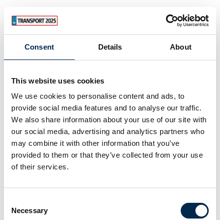
Consent
Details
About
This website uses cookies
We use cookies to personalise content and ads, to
provide social media features and to analyse our traffic.
We also share information about your use of our site with
our social media, advertising and analytics partners who
may combine it with other information that you’ve
provided to them or that they’ve collected from your use
of their services.
Consent
Necessary
Selection