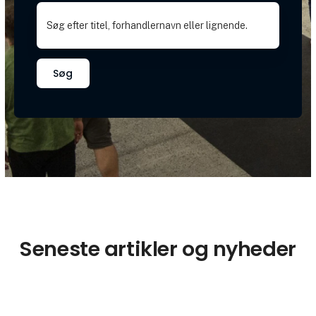
Søg
Seneste artikler og nyheder