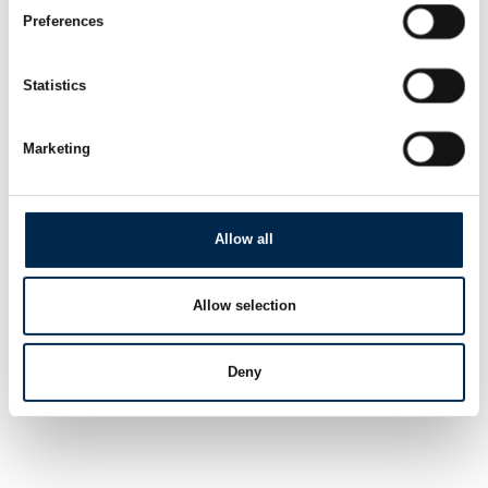
Preferences
Statistics
Marketing
Allow all
Allow selection
Deny