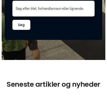
Søg
Seneste artikler og nyheder