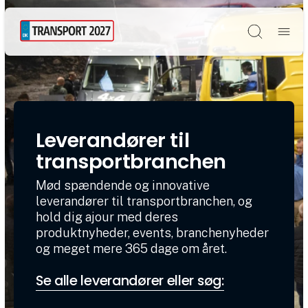
Søg
Leverandører til
transportbranchen
Mød spændende og innovative
leverandører til transportbranchen, og
hold dig ajour med deres
produktnyheder, events, branchenyheder
og meget mere 365 dage om året.
Se alle leverandører eller søg: