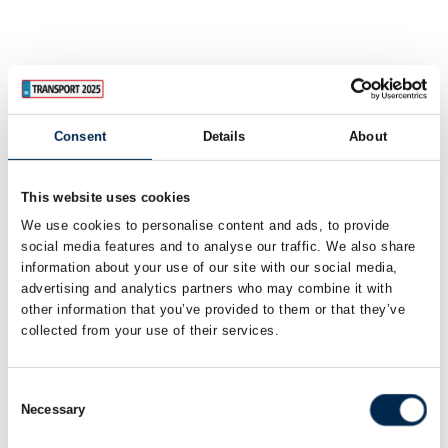
Consent
Details
About
This website uses cookies
We use cookies to personalise content and ads, to provide
social media features and to analyse our traffic. We also share
information about your use of our site with our social media,
advertising and analytics partners who may combine it with
other information that you’ve provided to them or that they’ve
collected from your use of their services.
Consent
Necessary
Selection