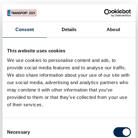
Consent
Details
About
This website uses cookies
We use cookies to personalise content and ads, to
provide social media features and to analyse our traffic.
We also share information about your use of our site with
our social media, advertising and analytics partners who
may combine it with other information that you’ve
provided to them or that they’ve collected from your use
of their services.
Consent
Necessary
Selection