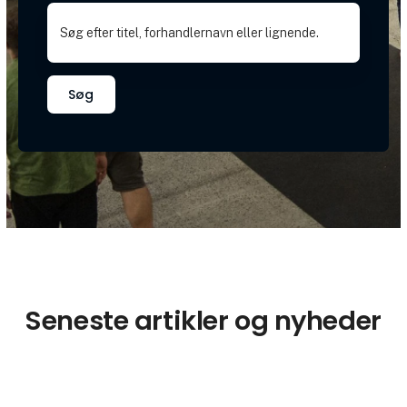
Søg
Seneste artikler og nyheder