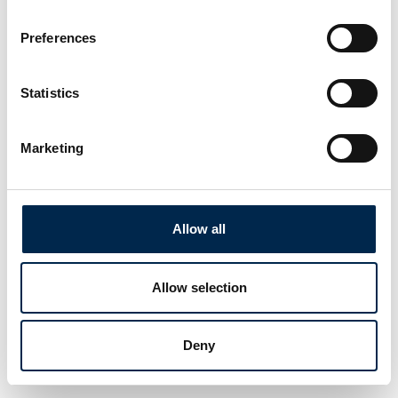
Preferences
Statistics
Marketing
Allow all
Allow selection
Deny