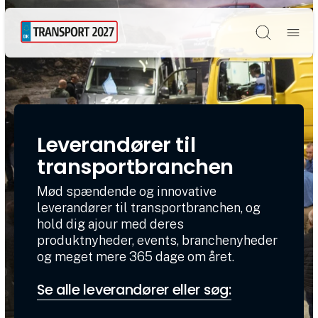
Søg
Leverandører til
transportbranchen
Mød spændende og innovative
leverandører til transportbranchen, og
hold dig ajour med deres
produktnyheder, events, branchenyheder
og meget mere 365 dage om året.
Se alle leverandører eller søg: