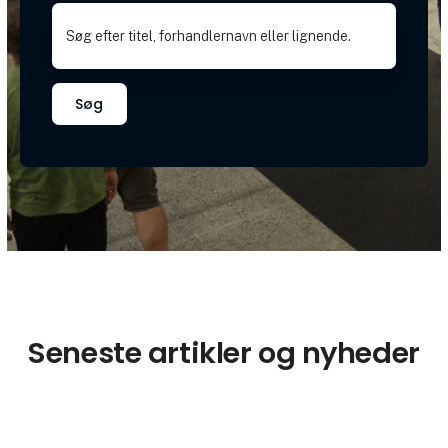
Søg
Seneste artikler og nyheder