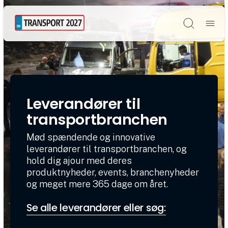
Søg
Leverandører til
transportbranchen
Mød spændende og innovative
leverandører til transportbranchen, og
hold dig ajour med deres
produktnyheder, events, branchenyheder
og meget mere 365 dage om året.
Se alle leverandører eller søg: