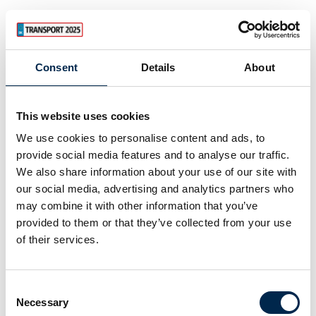
Consent
Details
About
This website uses cookies
We use cookies to personalise content and ads, to
provide social media features and to analyse our traffic.
We also share information about your use of our site with
our social media, advertising and analytics partners who
may combine it with other information that you’ve
provided to them or that they’ve collected from your use
of their services.
Consent
Necessary
Selection