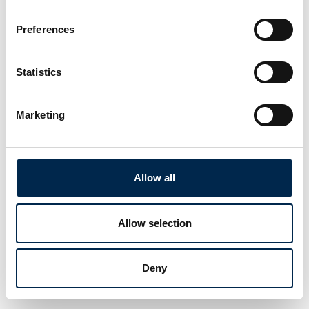
Preferences
Statistics
Marketing
Allow all
Allow selection
Deny