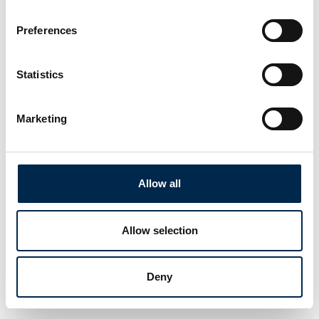
Preferences
Statistics
Marketing
Allow all
Allow selection
Deny