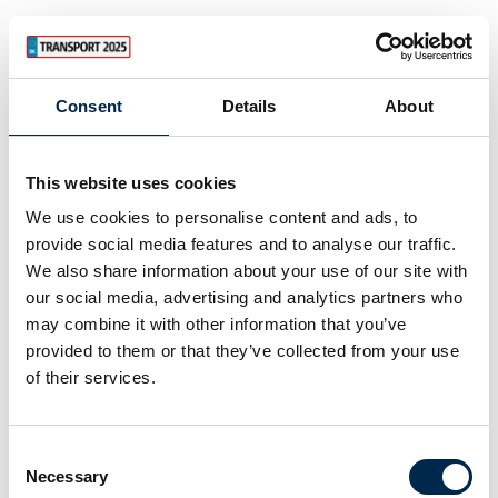
Consent
Details
About
This website uses cookies
We use cookies to personalise content and ads, to
provide social media features and to analyse our traffic.
We also share information about your use of our site with
our social media, advertising and analytics partners who
may combine it with other information that you’ve
provided to them or that they’ve collected from your use
of their services.
Consent
Necessary
Selection