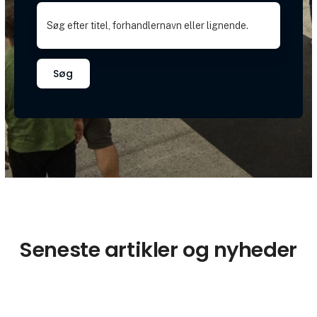
Søg
Seneste artikler og nyheder