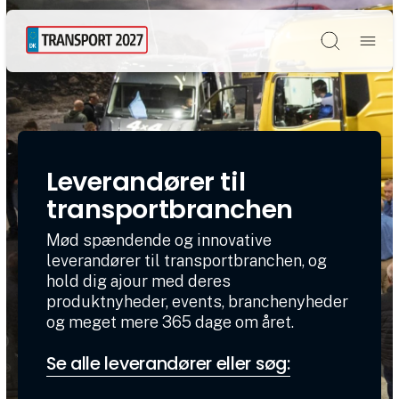
Søg
Leverandører til
transportbranchen
Mød spændende og innovative
leverandører til transportbranchen, og
hold dig ajour med deres
produktnyheder, events, branchenyheder
og meget mere 365 dage om året.
Se alle leverandører eller søg: