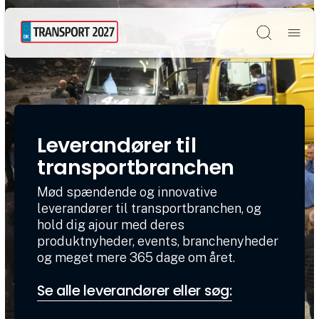
Søg
Leverandører til
transportbranchen
Mød spændende og innovative
leverandører til transportbranchen, og
hold dig ajour med deres
produktnyheder, events, branchenyheder
og meget mere 365 dage om året.
Se alle leverandører eller søg: