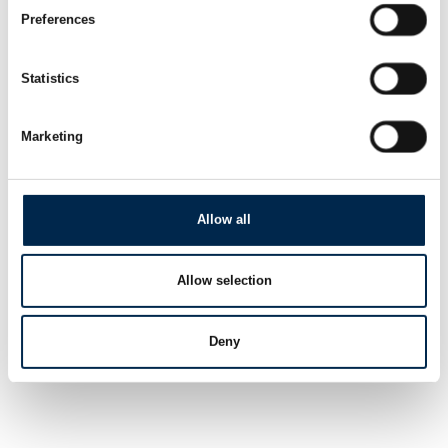
Preferences
Statistics
Marketing
Allow all
Allow selection
Deny