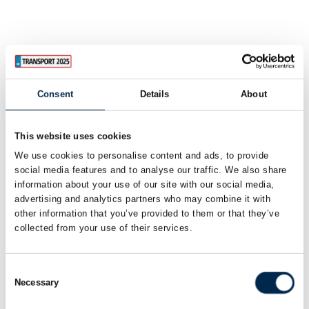
Consent
Details
About
This website uses cookies
We use cookies to personalise content and ads, to provide
social media features and to analyse our traffic. We also share
information about your use of our site with our social media,
advertising and analytics partners who may combine it with
other information that you’ve provided to them or that they’ve
collected from your use of their services.
Consent
Necessary
Selection