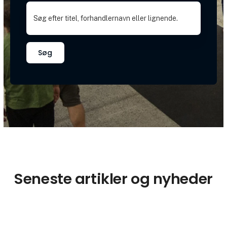
Søg
Seneste artikler og nyheder