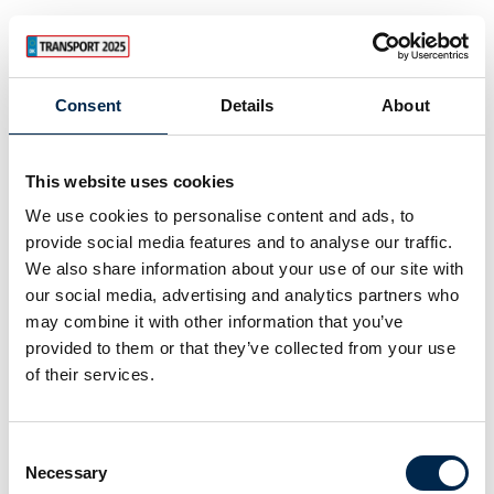
Consent
Details
About
This website uses cookies
We use cookies to personalise content and ads, to
provide social media features and to analyse our traffic.
We also share information about your use of our site with
our social media, advertising and analytics partners who
may combine it with other information that you’ve
provided to them or that they’ve collected from your use
of their services.
Consent
Necessary
Selection