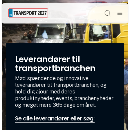
Søg
Leverandører til
transportbranchen
Mød spændende og innovative
leverandører til transportbranchen, og
hold dig ajour med deres
produktnyheder, events, branchenyheder
og meget mere 365 dage om året.
Se alle leverandører eller søg: