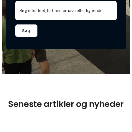
Søg
Seneste artikler og nyheder