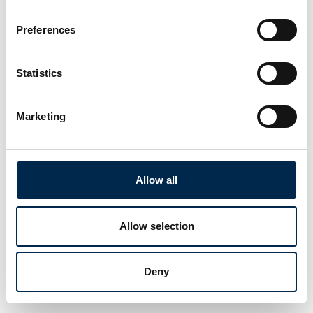
Preferences
Statistics
Marketing
Allow all
Allow selection
Deny