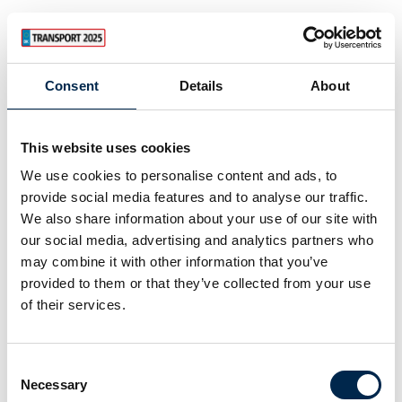
Consent
Details
About
This website uses cookies
We use cookies to personalise content and ads, to
provide social media features and to analyse our traffic.
We also share information about your use of our site with
our social media, advertising and analytics partners who
may combine it with other information that you’ve
provided to them or that they’ve collected from your use
of their services.
Consent
Necessary
Selection