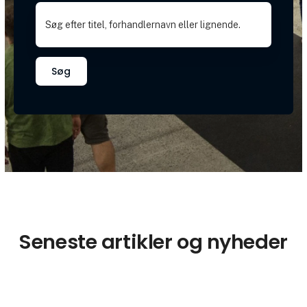
Søg
Seneste artikler og nyheder