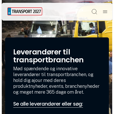
Søg
Leverandører til
transportbranchen
Mød spændende og innovative
leverandører til transportbranchen, og
hold dig ajour med deres
produktnyheder, events, branchenyheder
og meget mere 365 dage om året.
Se alle leverandører eller søg: