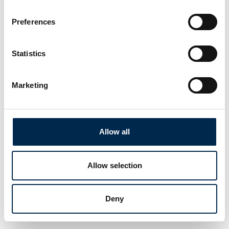
Preferences
Statistics
Marketing
Allow all
Allow selection
Deny