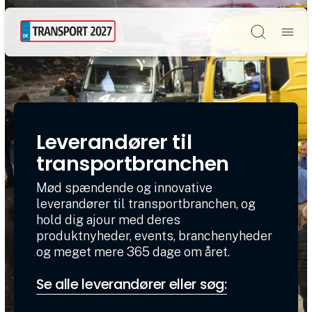
Søg
Leverandører til
transportbranchen
Mød spændende og innovative
leverandører til transportbranchen, og
hold dig ajour med deres
produktnyheder, events, branchenyheder
og meget mere 365 dage om året.
Se alle leverandører eller søg: