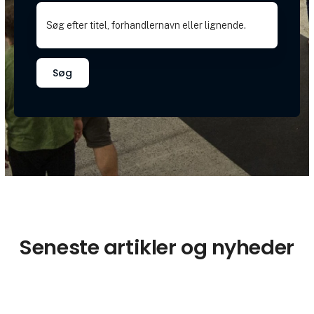
Søg
Seneste artikler og nyheder