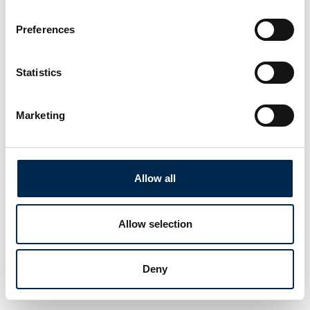
Preferences
Statistics
Marketing
Allow all
Allow selection
Deny