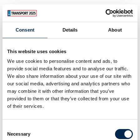
Consent
Details
About
This website uses cookies
We use cookies to personalise content and ads, to
provide social media features and to analyse our traffic.
We also share information about your use of our site with
our social media, advertising and analytics partners who
may combine it with other information that you’ve
provided to them or that they’ve collected from your use
of their services.
Consent
Necessary
Selection