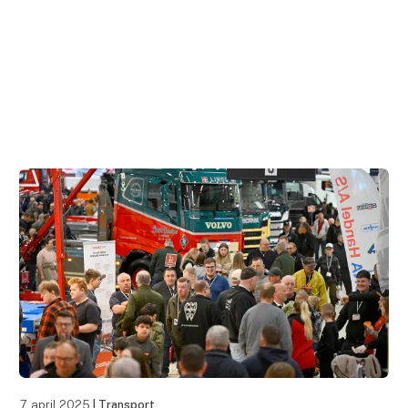
7. april 2025
| Transport