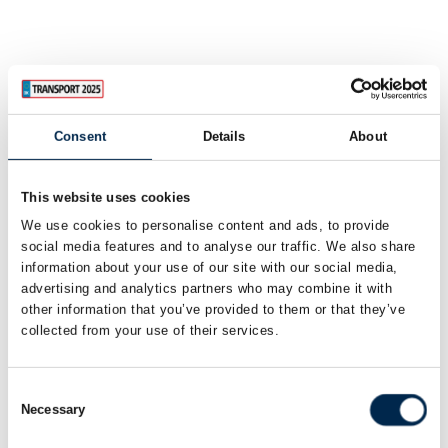
Consent
Details
About
This website uses cookies
We use cookies to personalise content and ads, to provide
social media features and to analyse our traffic. We also share
information about your use of our site with our social media,
advertising and analytics partners who may combine it with
other information that you’ve provided to them or that they’ve
collected from your use of their services.
Consent
Necessary
Selection