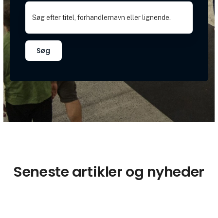
Søg
Seneste artikler og nyheder