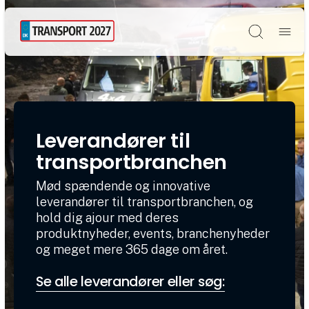
Søg
Leverandører til
transportbranchen
Mød spændende og innovative
leverandører til transportbranchen, og
hold dig ajour med deres
produktnyheder, events, branchenyheder
og meget mere 365 dage om året.
Se alle leverandører eller søg: