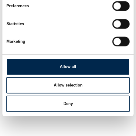
Preferences
Statistics
Marketing
Allow all
Allow selection
Deny