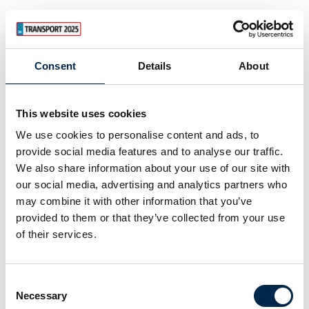
Consent
Details
About
This website uses cookies
We use cookies to personalise content and ads, to
provide social media features and to analyse our traffic.
We also share information about your use of our site with
our social media, advertising and analytics partners who
may combine it with other information that you’ve
provided to them or that they’ve collected from your use
of their services.
Consent
Necessary
Selection