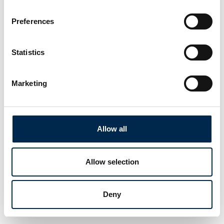
Preferences
Statistics
Marketing
Allow all
Allow selection
Deny