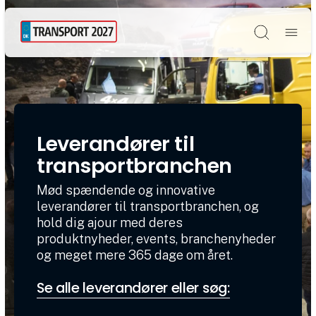
Søg
Leverandører til
transportbranchen
Mød spændende og innovative
leverandører til transportbranchen, og
hold dig ajour med deres
produktnyheder, events, branchenyheder
og meget mere 365 dage om året.
Se alle leverandører eller søg: