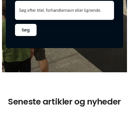
Søg
Seneste artikler og nyheder