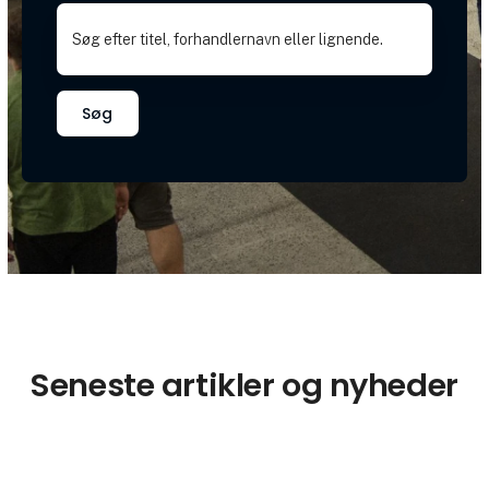
Søg
Seneste artikler og nyheder