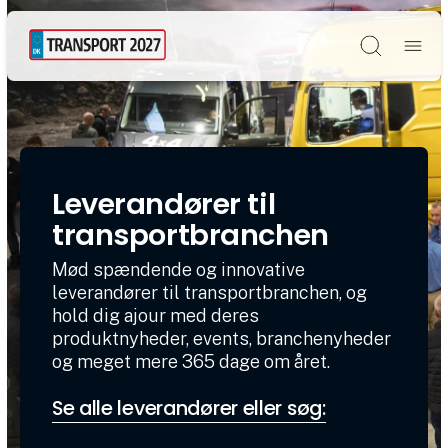
Søg
Leverandører til
transportbranchen
Mød spændende og innovative
leverandører til transportbranchen, og
hold dig ajour med deres
produktnyheder, events, branchenyheder
og meget mere 365 dage om året.
Se alle leverandører eller søg: