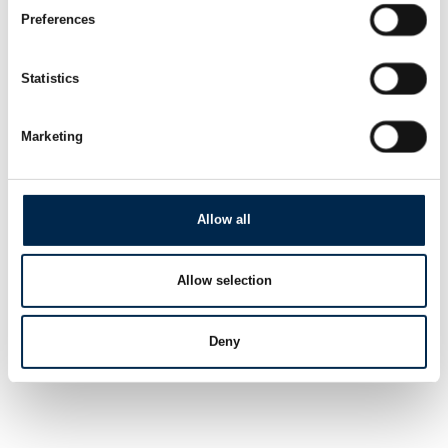
Preferences
Statistics
Marketing
Allow all
Allow selection
Deny