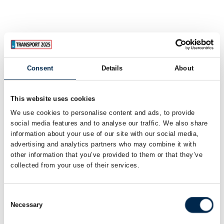
Consent
Details
About
This website uses cookies
We use cookies to personalise content and ads, to provide
social media features and to analyse our traffic. We also share
information about your use of our site with our social media,
advertising and analytics partners who may combine it with
other information that you’ve provided to them or that they’ve
collected from your use of their services.
Consent
Necessary
Selection